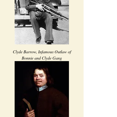
Clyde Barrow, Infamous Outlaw of
Bonnie and Clyde Gang