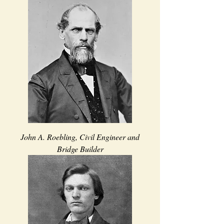
John A. Roebling, Civil Engineer and
Bridge Builder