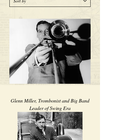
Glenn Miller, Trombonist and Big Band
Leader of Swing Era