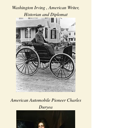
Washington Irving , American Writer,
Historian and Diplomat
American Automobile Pioneer Charles
Duryea