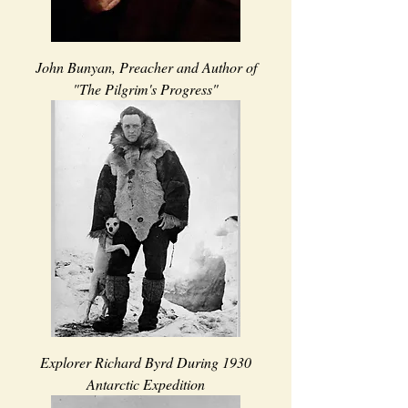
John Bunyan, Preacher and Author of
"The Pilgrim's Progress"
Explorer Richard Byrd During 1930
Antarctic Expedition