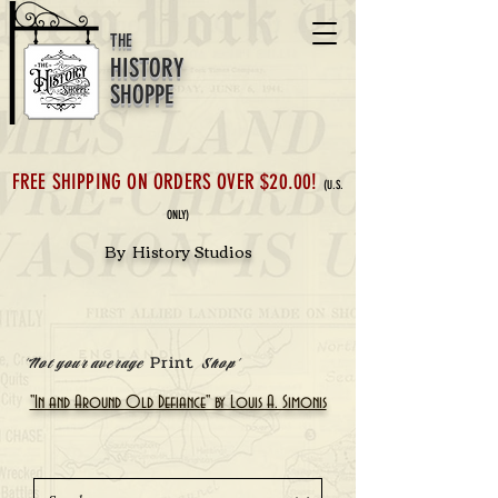
THE
HISTORY
SHOPPE
FREE SHIPPING ON ORDERS OVER $20.00!
(U.S.
ONLY)
By History Studios
Print
'Not your average
Shop'
"In and Around Old Defiance" by Louis A. Simonis