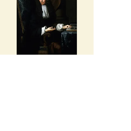
Robert Boyle, English Chemist and
Scientist