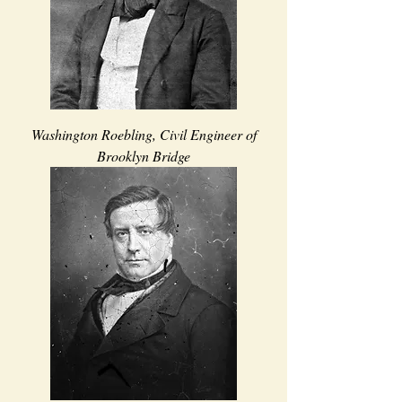
Washington Roebling, Civil Engineer of
Brooklyn Bridge