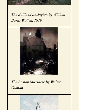
The Battle of Lexington by William
Barns Wollen, 1910
The Boston Massacre by Walter
Gilman