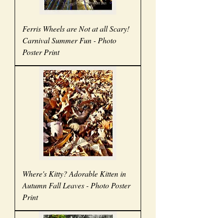
Ferris Wheels are Not at all Scary!
Carnival Summer Fun - Photo
Poster Print
Where's Kitty? Adorable Kitten in
Autumn Fall Leaves - Photo Poster
Print