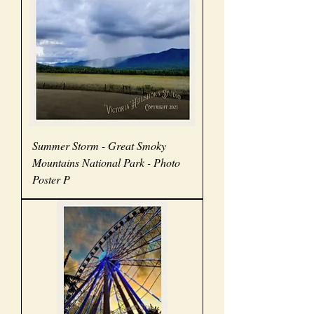
Summer Storm - Great Smoky
Mountains National Park - Photo
Poster P