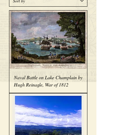
Naval Battle on Lake Champlain by
Hugh Reinagle, War of 1812