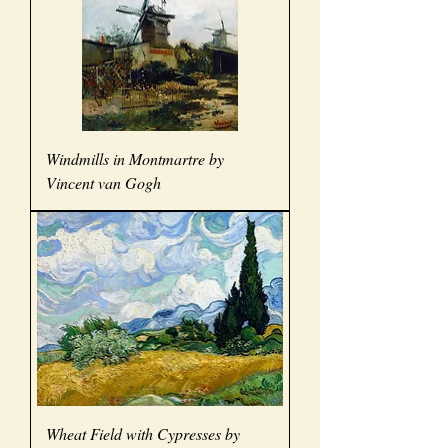
Windmills in Montmartre by
Vincent van Gogh
Wheat Field with Cypresses by