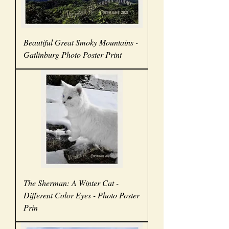
Beautiful Great Smoky Mountains -
Gatlinburg Photo Poster Print
The Sherman: A Winter Cat -
Different Color Eyes - Photo Poster
Prin