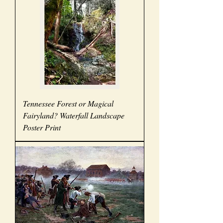
Tennessee Forest or Magical
Fairyland? Waterfall Landscape
Poster Print