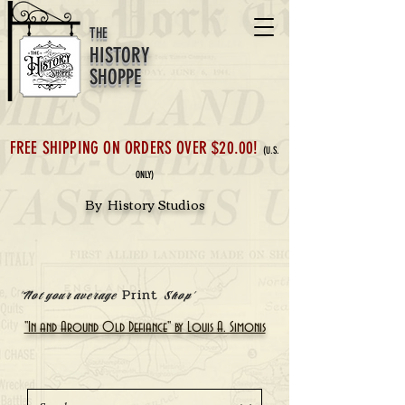
THE
HISTORY
SHOPPE
FREE SHIPPING ON ORDERS OVER $20.00!
(U.S.
ONLY)
By History Studios
Print
'Not your average
Shop'
"In and Around Old Defiance" by Louis A. Simonis