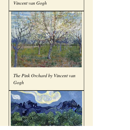
Vincent van Gogh
The Pink Orchard by Vincent van
Gogh