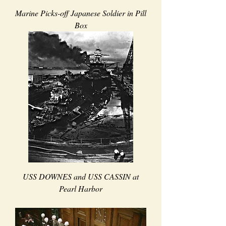
Marine Picks-off Japanese Soldier in Pill
Box
USS DOWNES and USS CASSIN at
Pearl Harbor