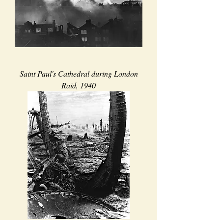
Saint Paul's Cathedral during London
Raid, 1940