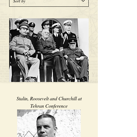
Stalin, Roosevelt and Churchill at
Tehran Conference