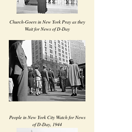
Church-Goers in New York Pray as they
Wait for News of D-Day
People in New York City Watch for News
of D-Day, 1944