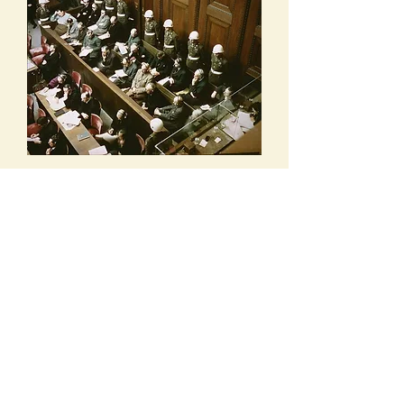
Rare Color Photo of Defendants Dock at
Nuremberg Trials