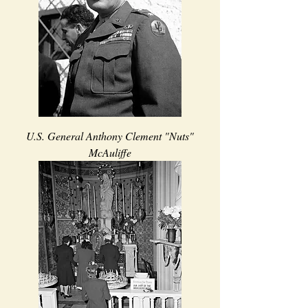
U.S. General Anthony Clement "Nuts"
McAuliffe