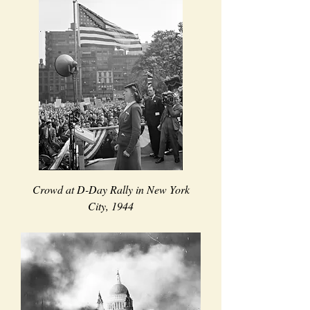
Crowd at D-Day Rally in New York
City, 1944