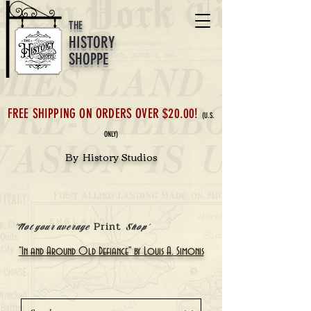
THE
HISTORY
SHOPPE
FREE SHIPPING ON ORDERS OVER $20.00!
(U.S.
ONLY)
By History Studios
Print
'Not your average
Shop'
"In and Around Old Defiance" by Louis A. Simonis