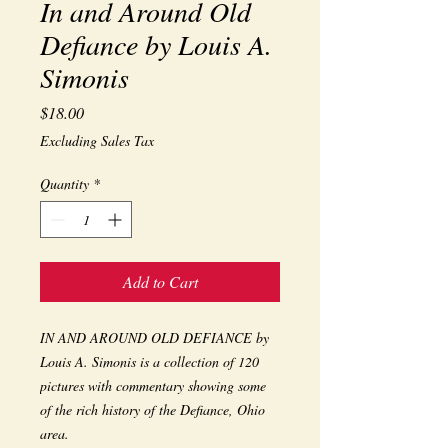
In and Around Old
Defiance by Louis A.
Simonis
Price
$18.00
Excluding Sales Tax
Quantity
*
Add to Cart
IN AND AROUND OLD DEFIANCE by
Louis A. Simonis is a collection of 120
pictures with commentary showing some
of the rich history of the Defiance, Ohio
area.