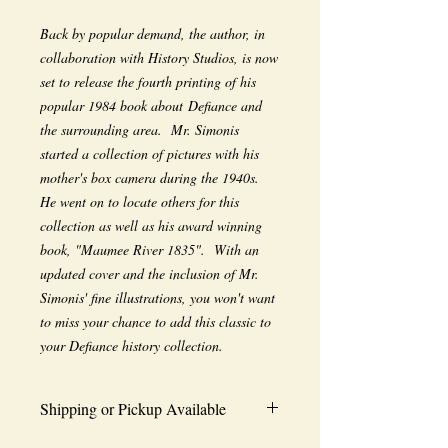
Back by popular demand, the author, in
collaboration with History Studios, is now
set to release the fourth printing of his
popular 1984 book about Defiance and
the surrounding area. Mr. Simonis
started a collection of pictures with his
mother's box camera during the 1940s.
He went on to locate others for this
collection as well as his award winning
book, "Maumee River 1835". With an
updated cover and the inclusion of Mr.
Simonis' fine illustrations, you won't want
to miss your chance to add this classic to
your Defiance history collection.
Shipping or Pickup Available
Choose shipping or In-Store pickup at: