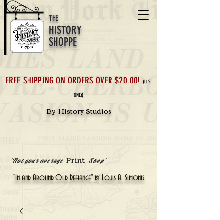
THE
HISTORY
SHOPPE
FREE SHIPPING ON ORDERS OVER $20.00!
(U.S.
ONLY)
By History Studios
Print
'Not your average
Shop'
"In and Around Old Defiance" by Louis A. Simonis