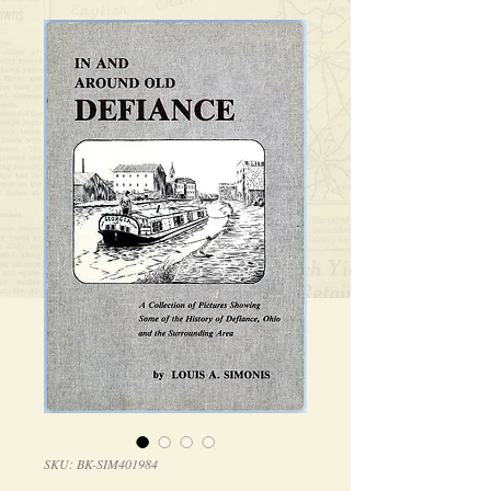
SKU: BK-SIM401984