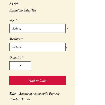
Price
$3.99
Excluding Sales Tax
Size
*
Medium
*
Quantity
*
Add to Cart
Title
- American Automobile Pioneer
Charles Duryea