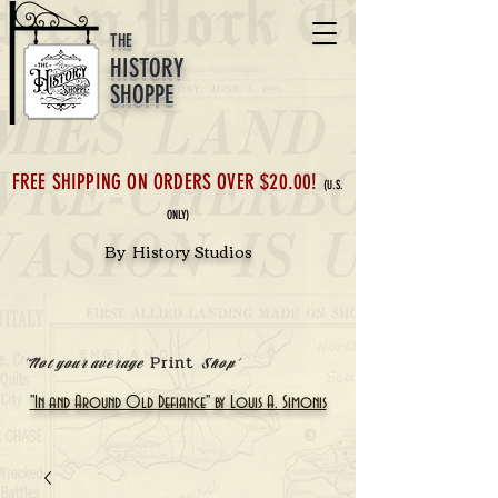
THE
HISTORY
SHOPPE
FREE SHIPPING ON ORDERS OVER $20.00!
(U.S.
ONLY)
By History Studios
Print
'Not your average
Shop'
"In and Around Old Defiance" by Louis A. Simonis