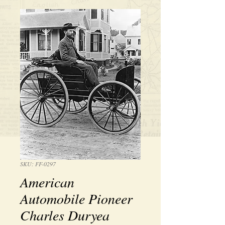
SKU: FF-0297
American
Automobile Pioneer
Charles Duryea