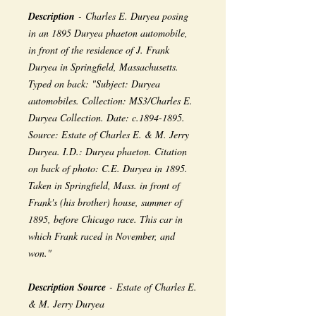
Description
- Charles E. Duryea posing
in an 1895 Duryea phaeton automobile,
in front of the residence of J. Frank
Duryea in Springfield, Massachusetts.
Typed on back: "Subject: Duryea
automobiles. Collection: MS3/Charles E.
Duryea Collection. Date: c.1894-1895.
Source: Estate of Charles E. & M. Jerry
Duryea. I.D.: Duryea phaeton. Citation
on back of photo: C.E. Duryea in 1895.
Taken in Springfield, Mass. in front of
Frank's (his brother) house, summer of
1895, before Chicago race. This car in
which Frank raced in November, and
won."
Description Source
- Estate of Charles E.
& M. Jerry Duryea