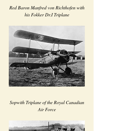
Red Baron Manfred von Richthofen with
his Fokker Dr.I Triplane
Sopwith Triplane of the Royal Canadian
Air Force