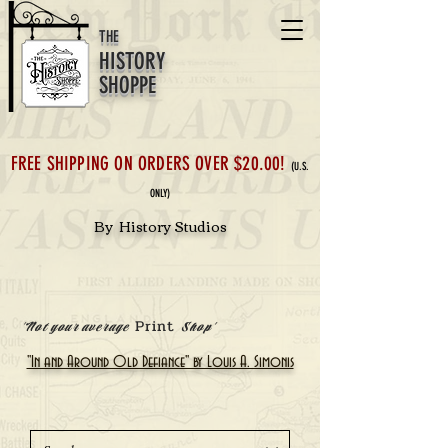
THE
HISTORY
SHOPPE
FREE SHIPPING ON ORDERS OVER $20.00!
(U.S.
ONLY)
By History Studios
Print
'Not your average
Shop'
"In and Around Old Defiance" by Louis A. Simonis