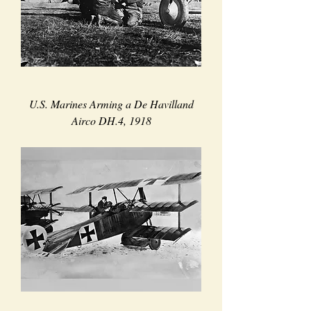
U.S. Marines Arming a De Havilland
Airco DH.4, 1918