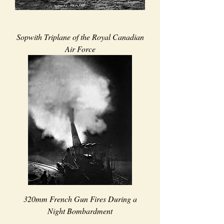
Sopwith Triplane of the Royal Canadian
Air Force
320mm French Gun Fires During a
Night Bombardment