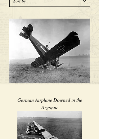
German Airplane Downed in the
Argonne