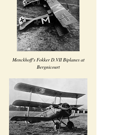
Menckhoff's Fokker D.VII Biplanes at
Bergnicourt