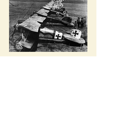
Airplanes of Jagdstaffel or Jasta 11,
Flying Circus