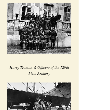
Harry Truman & Officers of the 129th
Field Artillery