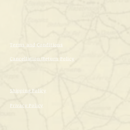
Terms and Conditions
Cancellation/Return Policy
Shipping Policy
Privacy Policy