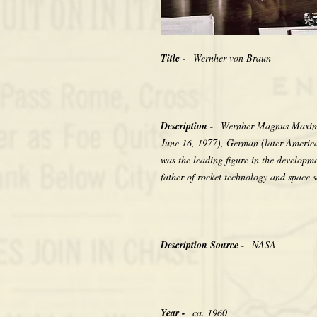
Title -
Wernher von Braun
Description -
Wernher Magnus Maximi
June 16, 1977), German (later America
was the leading figure in the developm
father of rocket technology and space s
Description Source -
NASA
Year -
ca. 1960