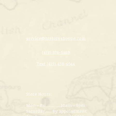
service@historyshoppe.com
(419) 576-5469
Text (419) 438-6544
Store Hours:
Mon - Fri............10am - 5pm
Saturday..... By appointment