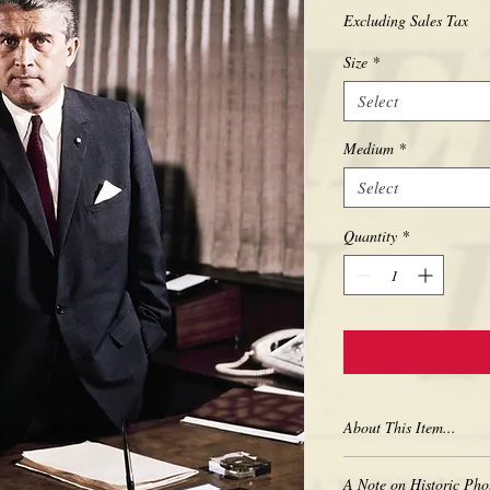
Excluding Sales Tax
Size
*
Select
Medium
*
Select
Quantity
*
About This Item...
New borderless print
A Note on Historic Pho