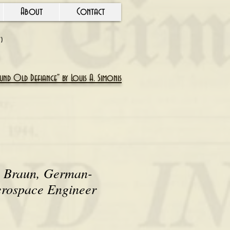
About
Contact
Y)
nd Old Defiance" by Louis A. Simonis
 Braun, German-
rospace Engineer