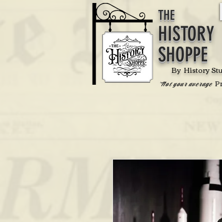
THE
HISTORY
SHOPPE
By History St
P
'Not your average