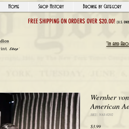
Home
Shop History
Browse by Category
FREE SHIPPING ON ORDERS OVER $20.00!
(U.S. ONL
udios
"In and Arou
rint
Shop'
Wernher von
American Ae
SKU: NAS-0202
Price
$3.99