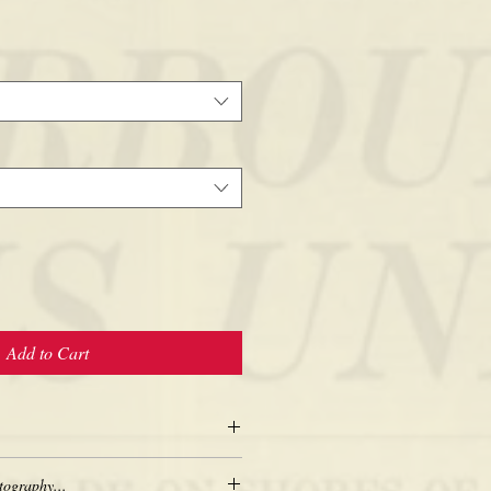
Add to Cart
tography...