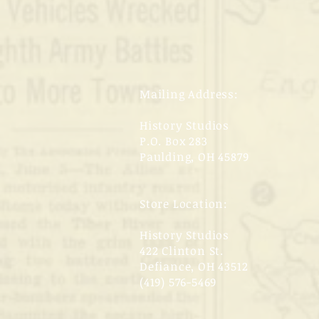
Mailing Address:
History Studios
P.O. Box 283
Paulding, OH 45879
Store Location:
History Studios
422 Clinton St.
Defiance, OH 43512
(419) 576-5469