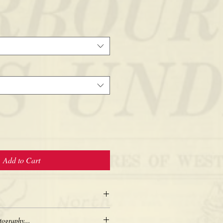
Add to Cart
tography...