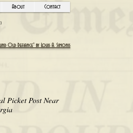
About
Contact
Y)
nd Old Defiance" by Louis A. Simonis
l Picket Post Near
rgia