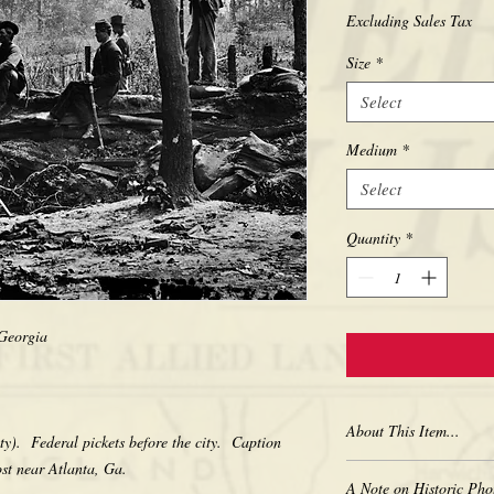
Excluding Sales Tax
Size
*
Select
Medium
*
Select
Quantity
*
, Georgia
About This Item...
ty). Federal pickets before the city. Caption
ost near Atlanta, Ga.
New borderless print
A Note on Historic Pho