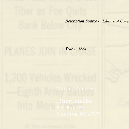
Description Source -
Library of Cong
Year -
1864
Mailing Address:
History Studios
P.O. Box 283
Paulding, OH 45879