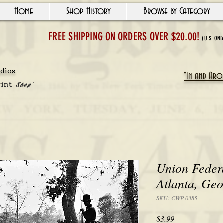
Home
Shop History
Browse by Category
FREE SHIPPING ON ORDERS OVER $20.00!
(U.S. ONL
udios
"In and Arou
rint
Shop'
Union Federa
Atlanta, Geo
SKU: CWP-0385
Price
$3.99