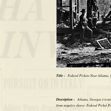
Title -
Federal Pickets Near Atlanta
Description -
Atlanta, Georgia (vicini
from negative sleeve: Federal Picket P