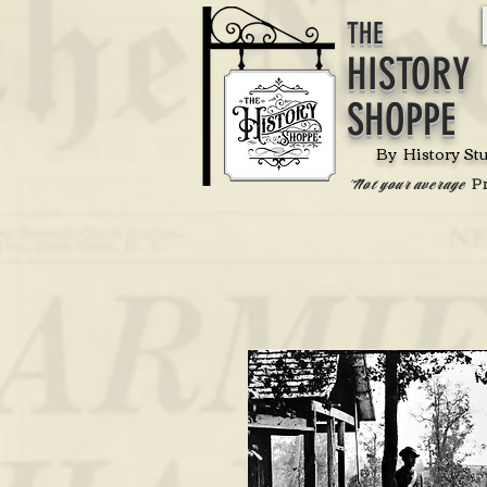
THE
HISTORY
SHOPPE
By History St
P
'Not your average