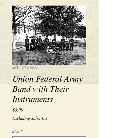
SKU: CWP-0641
Union Federal Army
Band with Their
Instruments
Price
$3.99
Excluding Sales Tax
Size
*