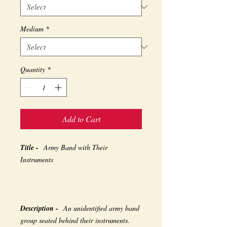
Medium
*
Quantity
*
Add to Cart
Title -
Army Band with Their
Instruments
Description -
An unidentified army band
group seated behind their instruments.