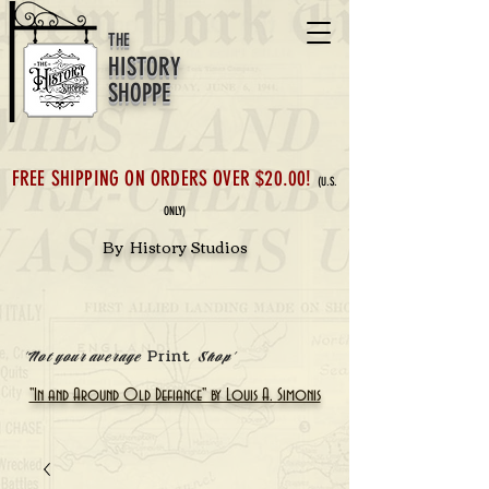
THE
HISTORY
SHOPPE
FREE SHIPPING ON ORDERS OVER $20.00!
(U.S.
ONLY)
By History Studios
Print
'Not your average
Shop'
"In and Around Old Defiance" by Louis A. Simonis