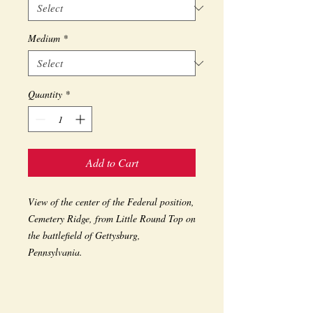
Medium
*
Quantity
*
Add to Cart
View of the center of the Federal position, 
Cemetery Ridge, from Little Round Top on 
the battlefield of Gettysburg, 