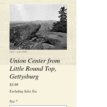
SKU: GB-0060
Union Center from
Little Round Top,
Gettysburg
Price
$3.99
Excluding Sales Tax
Size
*