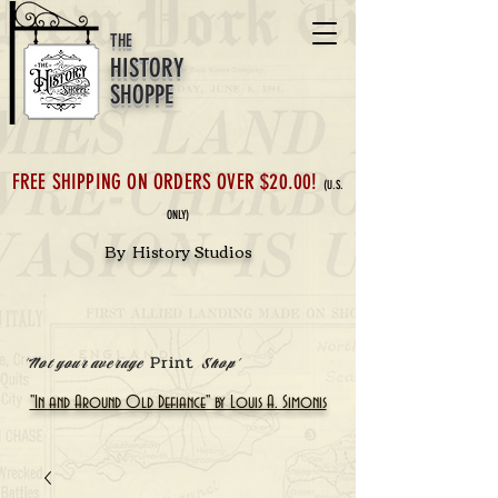
THE
HISTORY
SHOPPE
FREE SHIPPING ON ORDERS OVER $20.00!
(U.S.
ONLY)
By History Studios
Print
'Not your average
Shop'
"In and Around Old Defiance" by Louis A. Simonis