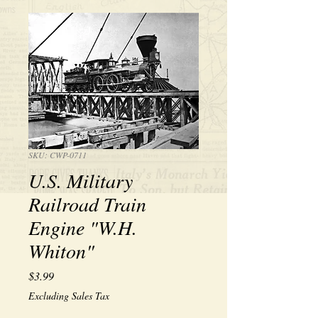
SKU: CWP-0711
U.S. Military
Railroad Train
Engine "W.H.
Whiton"
Price
$3.99
Excluding Sales Tax