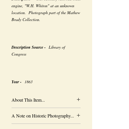
engine, "W.H. Whiton" at an unknown
location. Photograph part of the Mathew
Brady Collection.
Description Source -
Library of
Congress
Year -
1863
About This Item...
New borderless print
A Note on Historic Photography...
Heavy-weight professional media
Coated for water-resistance
The quality of historic images are subject
Acid free to prevent yellowing