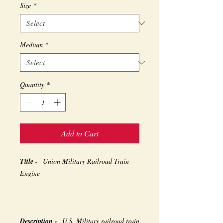
Size
*
Medium
*
Quantity
*
Add to Cart
Title -
Union Military Railroad Train
Engine
Description -
U.S. Military railroad train