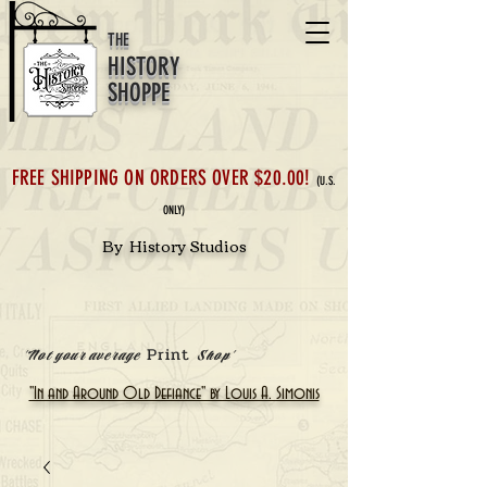
THE
HISTORY
SHOPPE
FREE SHIPPING ON ORDERS OVER $20.00!
(U.S.
ONLY)
By History Studios
Print
'Not your average
Shop'
"In and Around Old Defiance" by Louis A. Simonis