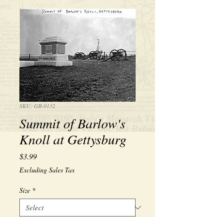
SKU: GB-0132
Summit of Barlow's
Knoll at Gettysburg
Price
$3.99
Excluding Sales Tax
Size
*