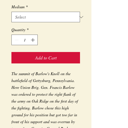
Medium
*
Quantity
*
Add to Cart
The summit of Barlow's Knoll on the 
battlefield of Gettysburg, Pennsylvania. 
Here Union Brig. Gen. Francis Barlow 
was ordered to protect the right flank of 
the army on Oak Ridge on the first day of 
the fighting. Barlow chose this high 
ground for his position but got too far in 
front of his support and was overrun by 