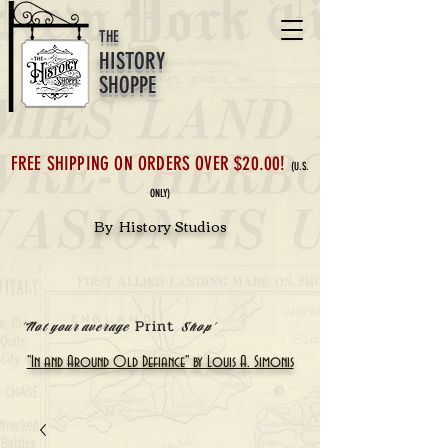
THE
HISTORY
SHOPPE
FREE SHIPPING ON ORDERS OVER $20.00!
(U.S.
ONLY)
By History Studios
Print
'Not your average
Shop'
"In and Around Old Defiance" by Louis A. Simonis