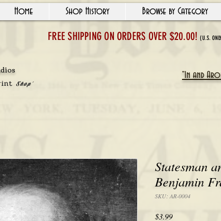
Home
Shop History
Browse by Category
FREE SHIPPING ON ORDERS OVER $20.00!
(U.S. ONL
udios
"In and Arou
rint
Shop'
Statesman a
Benjamin Fr
SKU: AR-0004
Price
$3.99