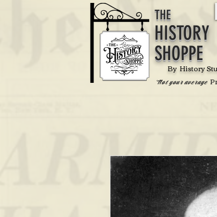
THE
HISTORY
SHOPPE
By History St
P
'Not your average