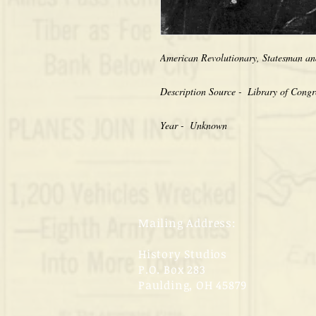
American Revolutionary, Statesman an
Description Source -  Library of Congr
Year -  Unknown
Mailing Address:
History Studios
P.O. Box 283
Paulding, OH 45879