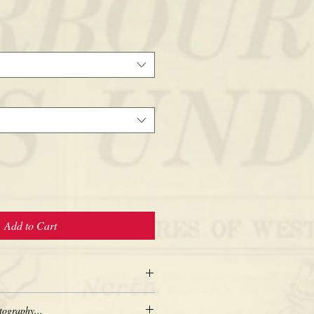
Add to Cart
tography...