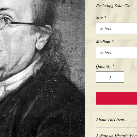
Excluding Sales Tax
Size
*
Select
Medium
*
Select
Quantity
*
About This Item...
New borderless print
A Note on Historic Pho