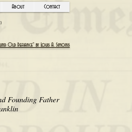
About
Contact
Y)
nd Old Defiance" by Louis A. Simonis
nd Founding Father
anklin