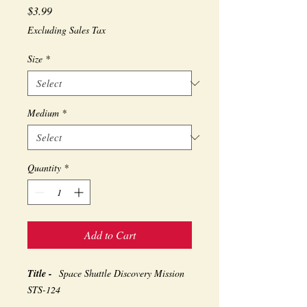
Price
$3.99
Excluding Sales Tax
Size
*
Medium
*
Quantity
*
Add to Cart
Title -
Space Shuttle Discovery Mission
STS-124