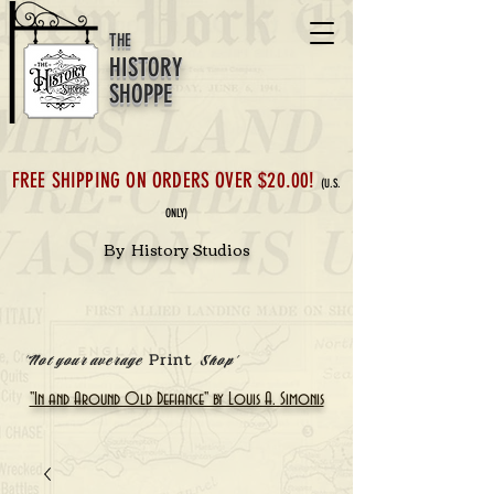
THE
HISTORY
SHOPPE
FREE SHIPPING ON ORDERS OVER $20.00!
(U.S.
ONLY)
By History Studios
Print
'Not your average
Shop'
"In and Around Old Defiance" by Louis A. Simonis