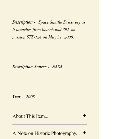
Description -
Space Shuttle Discovery as
it launches from launch pad 39A on
mission STS-124 on May 31, 2008.
Description Source -
NASA
Year -
2008
About This Item...
New borderless print
A Note on Historic Photography...
Heavy-weight professional media