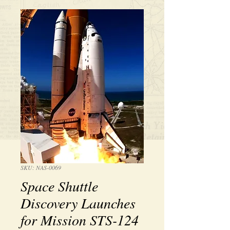
SKU: NAS-0069
Space Shuttle
Discovery Launches
for Mission STS-124