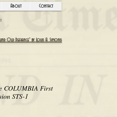
About
Contact
Y)
nd Old Defiance" by Louis A. Simonis
le COLUMBIA First
sion STS-1