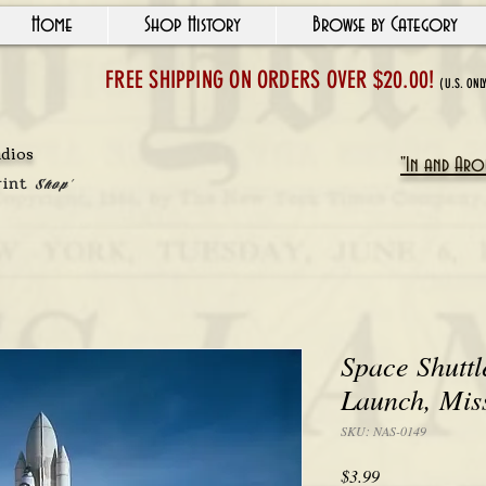
Home
Shop History
Browse by Category
FREE SHIPPING ON ORDERS OVER $20.00!
(U.S. ONL
udios
"In and Arou
rint
Shop'
Space Shutt
Launch, Mis
SKU: NAS-0149
Price
$3.99