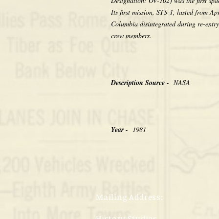
Designation: OV-102) was the first spa
Its first mission, STS-1, lasted from A
Columbia disintegrated during re-entry 
crew members.
Description Source -
NASA
Year -
1981
Mailing Address:
History Studios