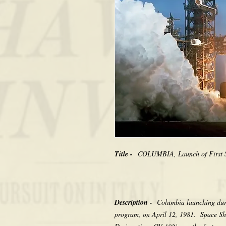
Title -
COLUMBIA, Launch of First S
Description -
Columbia launching durin
program, on April 12, 1981. Space Sh