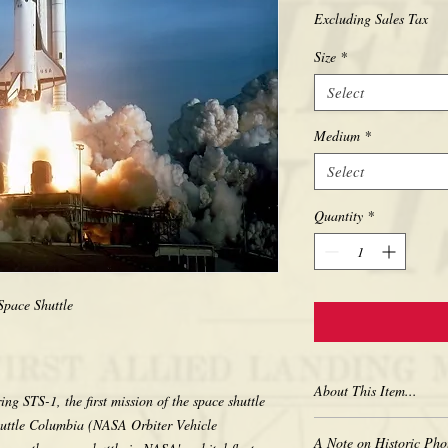
Excluding Sales Tax
Size
*
Select
Medium
*
Select
Quantity
*
pace Shuttle
About This Item...
g STS-1, the first mission of the space shuttle
uttle Columbia (NASA Orbiter Vehicle
New borderless print
A Note on Historic Pho