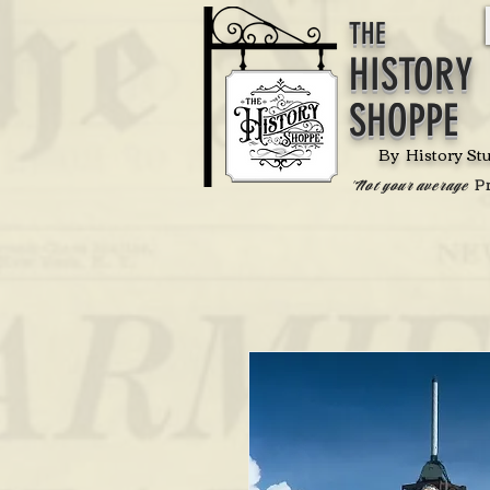
THE
HISTORY
SHOPPE
By History St
P
'Not your average