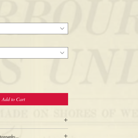
Add to Cart
tography...