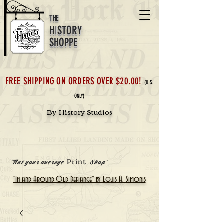
THE
HISTORY
SHOPPE
FREE SHIPPING ON ORDERS OVER $20.00!
(U.S.
ONLY)
By History Studios
Print
'Not your average
Shop'
"In and Around Old Defiance" by Louis A. Simonis