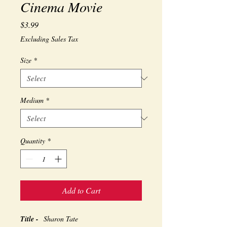
Cinema Movie
Price
$3.99
Excluding Sales Tax
Size
*
Medium
*
Quantity
*
Add to Cart
Title -
Sharon Tate