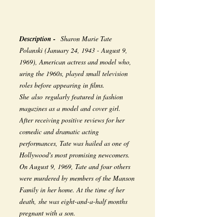
Description -
Sharon Marie Tate
Polanski (January 24, 1943 - August 9,
1969), American actress and model who,
uring the 1960s, played small television
roles before appearing in films.
She also regularly featured in fashion
magazines as a model and cover girl.
After receiving positive reviews for her
comedic and dramatic acting
performances, Tate was hailed as one of
Hollywood's most promising newcomers.
On August 9, 1969, Tate and four others
were murdered by members of the Manson
Family in her home. At the time of her
death, she was eight-and-a-half months
pregnant with a son.