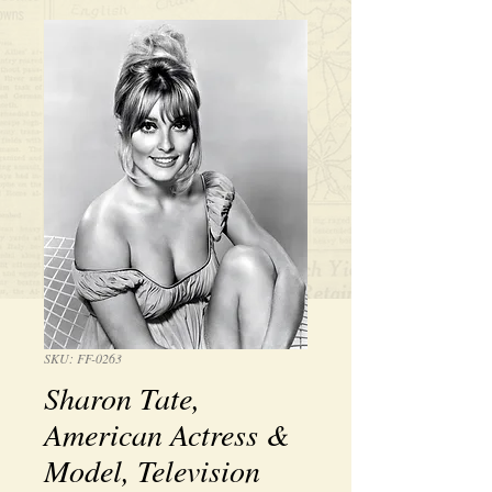
SKU: FF-0263
Sharon Tate,
American Actress &
Model, Television