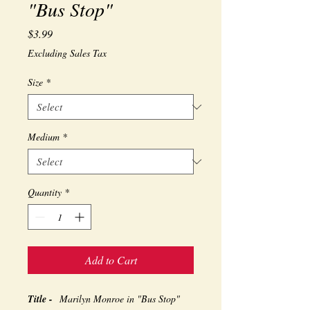
"Bus Stop"
Price
$3.99
Excluding Sales Tax
Size
*
Medium
*
Quantity
*
Add to Cart
Title -
Marilyn Monroe in "Bus Stop"