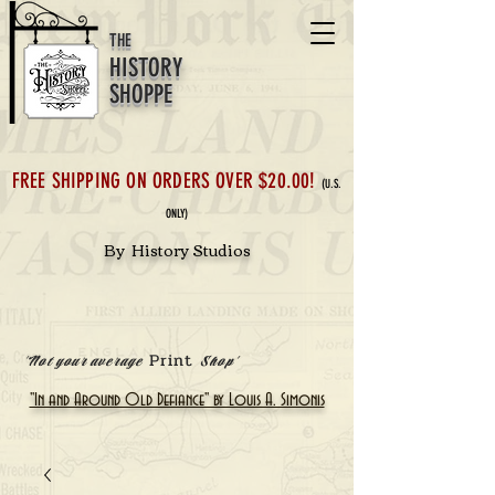
THE
HISTORY
SHOPPE
FREE SHIPPING ON ORDERS OVER $20.00!
(U.S.
ONLY)
By History Studios
Print
'Not your average
Shop'
"In and Around Old Defiance" by Louis A. Simonis