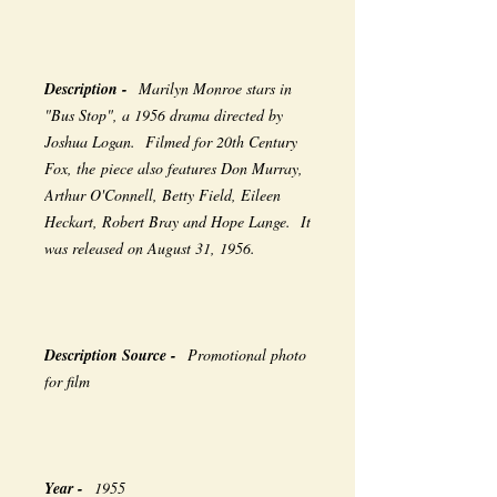
Description -
Marilyn Monroe stars in
"Bus Stop", a 1956 drama directed by
Joshua Logan. Filmed for 20th Century
Fox, the piece also features Don Murray,
Arthur O'Connell, Betty Field, Eileen
Heckart, Robert Bray and Hope Lange. It
was released on August 31, 1956.
Description Source -
Promotional photo
for film
Year -
1955