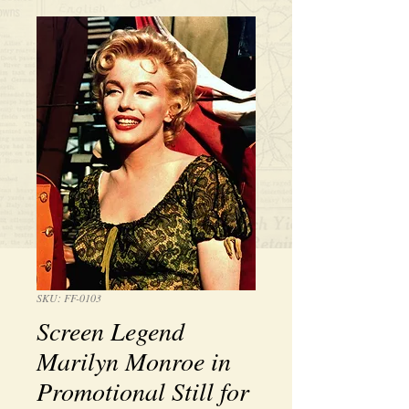
SKU: FF-0103
Screen Legend
Marilyn Monroe in
Promotional Still for