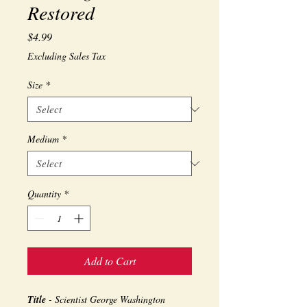
Restored
Price
$4.99
Excluding Sales Tax
Size
*
Medium
*
Quantity
*
Add to Cart
Title
- Scientist George Washington