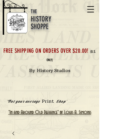
THE
HISTORY
SHOPPE
FREE SHIPPING ON ORDERS OVER $20.00!
(U.S.
ONLY)
By History Studios
Print
'Not your average
Shop'
"In and Around Old Defiance" by Louis A. Simonis