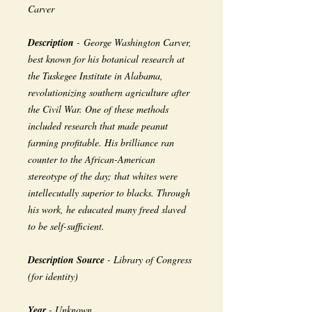
Carver
Description
- George Washington Carver,
best known for his botanical research at
the Tuskegee Institute in Alabama,
revolutionizing southern agriculture after
the Civil War. One of these methods
included research that made peanut
farming profitable. His brilliance ran
counter to the African-American
stereotype of the day; that whites were
intellecutally superior to blacks. Through
his work, he educated many freed slaved
to be self-sufficient.
Description Source
- Library of Congress
(for identity)
Year
- Unknown