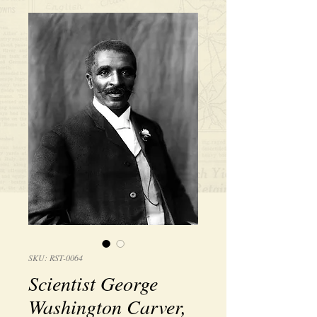
SKU: RST-0064
Scientist George
Washington Carver,