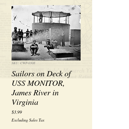
SKU: CWP-0308
Sailors on Deck of
USS MONITOR,
James River in
Virginia
Price
$3.99
Excluding Sales Tax