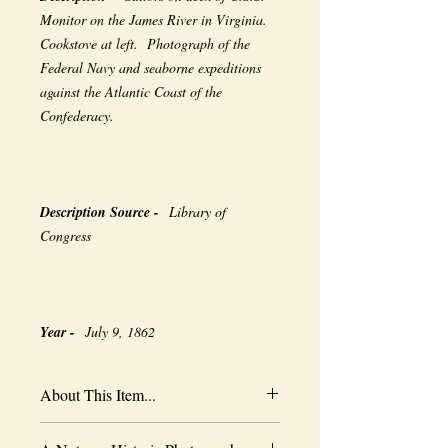
Monitor on the James River in Virginia.
Cookstove at left. Photograph of the
Federal Navy and seaborne expeditions
against the Atlantic Coast of the
Confederacy.
Description Source -
Library of
Congress
Year -
July 9, 1862
About This Item...
New borderless print