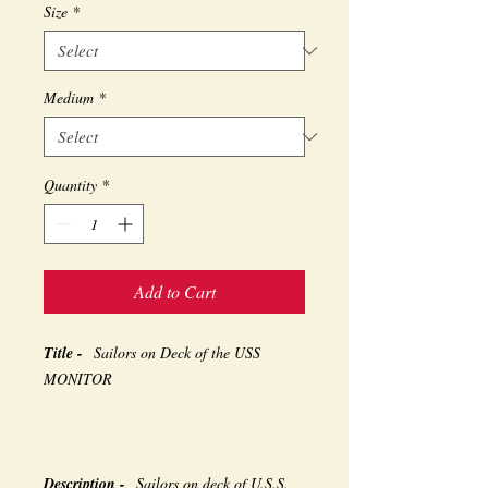
Size
*
Medium
*
Quantity
*
Add to Cart
Title -
Sailors on Deck of the USS
MONITOR
Description -
Sailors on deck of U.S.S.