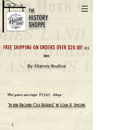
THE
HISTORY
SHOPPE
FREE SHIPPING ON ORDERS OVER $20.00!
(U.S.
ONLY)
By History Studios
Print
'Not your average
Shop'
"In and Around Old Defiance" by Louis A. Simonis