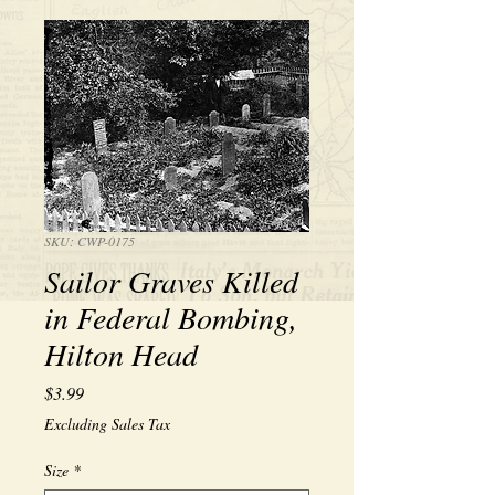
SKU: CWP-0175
Sailor Graves Killed
in Federal Bombing,
Hilton Head
Price
$3.99
Excluding Sales Tax
Size
*