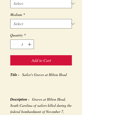
Medium
*
Quantity
*
Add to Cart
Title -
Sailor's Graves at Hilton Head
Description -
Graves at Hilton Head,
South Carolina of sailors killed during the
federal bombardment of November 7,