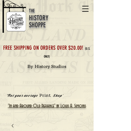
THE
HISTORY
SHOPPE
FREE SHIPPING ON ORDERS OVER $20.00!
(U.S.
ONLY)
By History Studios
Print
'Not your average
Shop'
"In and Around Old Defiance" by Louis A. Simonis