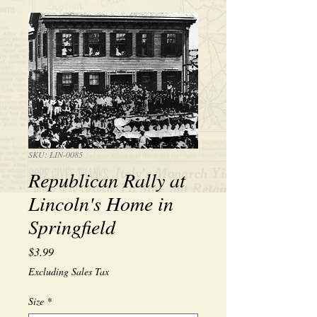
SKU: LIN-0085
Republican Rally at
Lincoln's Home in
Springfield
Price
$3.99
Excluding Sales Tax
Size
*