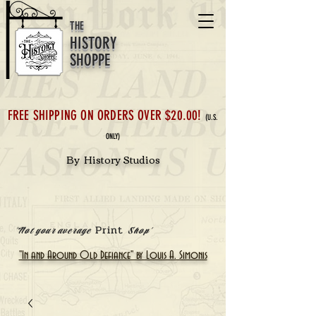
THE
HISTORY
SHOPPE
FREE SHIPPING ON ORDERS OVER $20.00!
(U.S.
ONLY)
By History Studios
Print
'Not your average
Shop'
"In and Around Old Defiance" by Louis A. Simonis