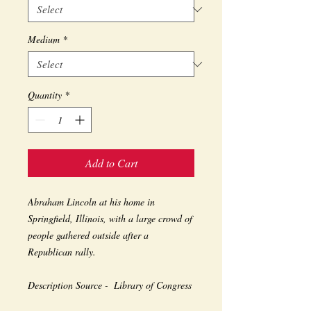
Medium
*
Quantity
*
Add to Cart
Abraham Lincoln at his home in 
Springfield, Illinois, with a large crowd of 
people gathered outside after a 
Republican rally.
Description Source -  Library of Congress 