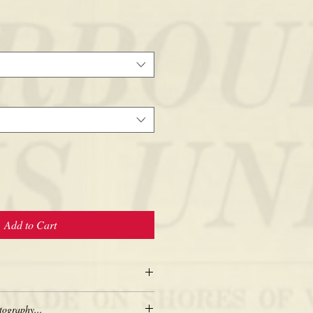
Add to Cart
tography...