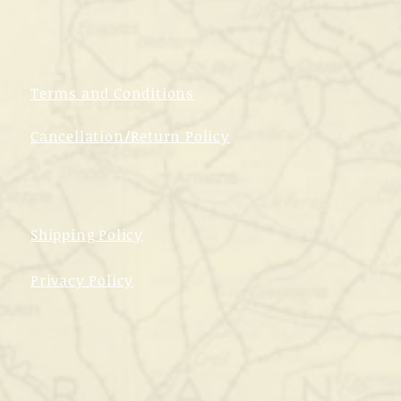
Terms and Conditions
Cancellation/Return Policy
Shipping Policy
Privacy Policy