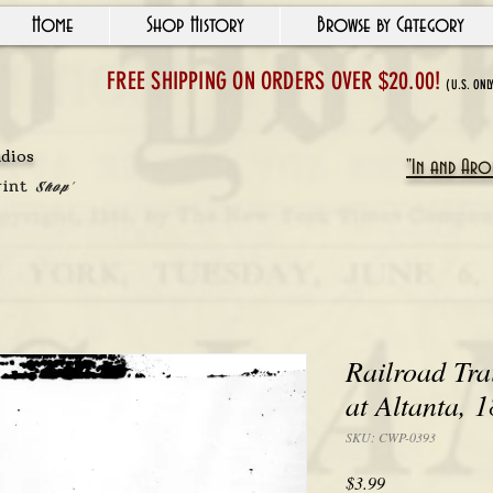
Home
Shop History
Browse by Category
FREE SHIPPING ON ORDERS OVER $20.00!
(U.S. ONL
udios
"In and Arou
rint
Shop'
Railroad Tra
at Altanta, 
SKU: CWP-0393
Price
$3.99