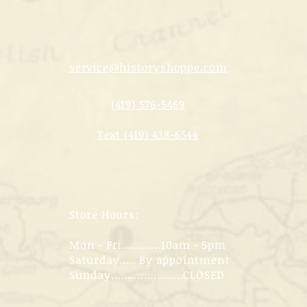
service@historyshoppe.com
(419) 576-5469
Text (419) 438-6544
Store Hours:
Mon - Fri............10am - 5pm
Saturday..... By appointment
Sunday......................CLOSED