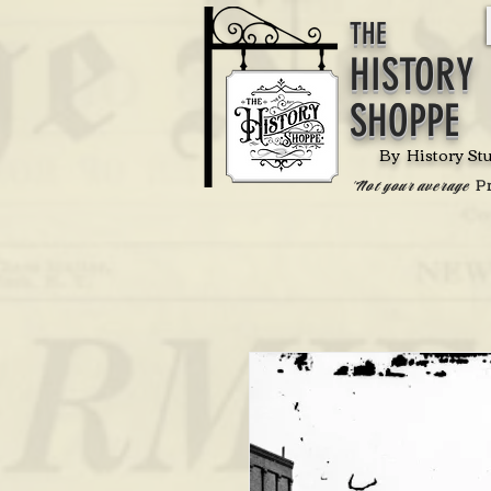
THE
HISTORY
SHOPPE
By History St
P
'Not your average