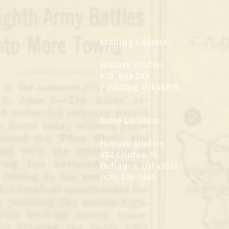
Mailing Address:
History Studios
P.O. Box 283
Paulding, OH 45879
Store Location:
History Studios
422 Clinton St.
Defiance, OH 43512
(419) 576-5469