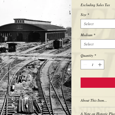
Excluding Sales Tax
Size
*
Select
Medium
*
Select
Quantity
*
About This Item...
New borderless print
A Note on Historic Pho