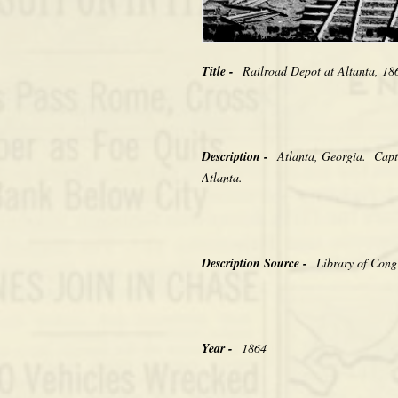
Title -
Railroad Depot at Altanta, 
Description -
Atlanta, Georgia. Capti
Atlanta.
Description Source -
Library of Cong
Year -
1864