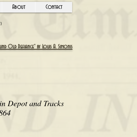
About
Contact
Y)
nd Old Defiance" by Louis A. Simonis
in Depot and Tracks
1864