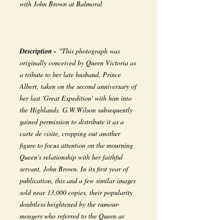
with John Brown at Balmoral
Description -
"This photograph was
originally conceived by Queen Victoria as
a tribute to her late husband, Prince
Albert, taken on the second anniversary of
her last 'Great Expedition' with him into
the Highlands. G.W.Wilson subsequently
gained permission to distribute it as a
carte de visite, cropping out another
figure to focus attention on the mourning
Queen's relationship with her faithful
servant, John Brown. In its first year of
publication, this and a few similar images
sold near 13,000 copies, their popularity
doubtless heightened by the rumour-
mongers who referred to the Queen as