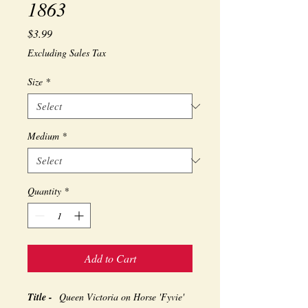
1863
Price
$3.99
Excluding Sales Tax
Size
*
Medium
*
Quantity
*
Add to Cart
Title -
Queen Victoria on Horse 'Fyvie'