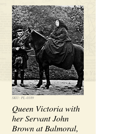
SKU: PL-0189
Queen Victoria with
her Servant John
Brown at Balmoral,