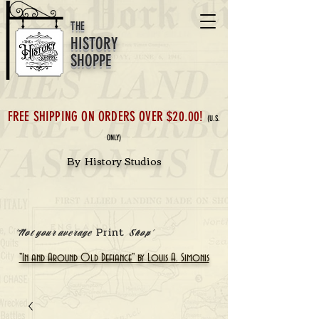
THE
HISTORY
SHOPPE
FREE SHIPPING ON ORDERS OVER $20.00!
(U.S.
ONLY)
By History Studios
Print
'Not your average
Shop'
"In and Around Old Defiance" by Louis A. Simonis