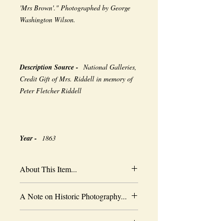
'Mrs Brown'." Photographed by George
Washington Wilson.
Description Source -
National Galleries,
Credit Gift of Mrs. Riddell in memory of
Peter Fletcher Riddell
Year -
1863
About This Item...
New borderless print
A Note on Historic Photography...
Heavy-weight professional media
Coated for water-resistance
The quality of historic images are subject
Acid free to prevent yellowing