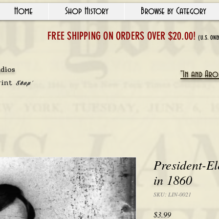
Home
Shop History
Browse by Category
FREE SHIPPING ON ORDERS OVER $20.00!
(U.S. ONL
udios
"In and Arou
rint
Shop'
President-E
in 1860
SKU: LIN-0021
Price
$3.99