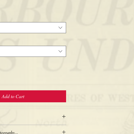
Add to Cart
tography...