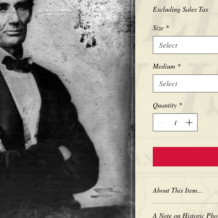
Excluding Sales Tax
Size
*
Select
Medium
*
Select
Quantity
*
About This Item...
New borderless print
A Note on Historic Pho