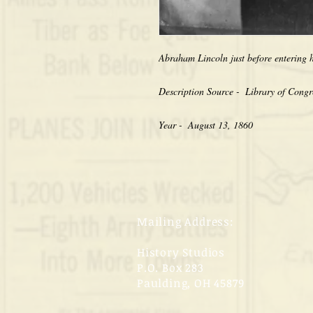
Abraham Lincoln just before entering h
Description Source -  Library of Congr
Year -  August 13, 1860
Mailing Address:
History Studios
P.O. Box 283
Paulding, OH 45879