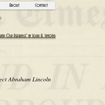
About
Contact
Y)
nd Old Defiance" by Louis A. Simonis
lect Abraham Lincoln