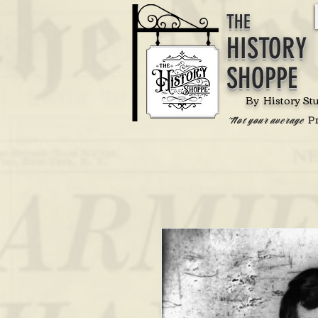
THE
HISTORY
SHOPPE
By History St
P
'Not your average