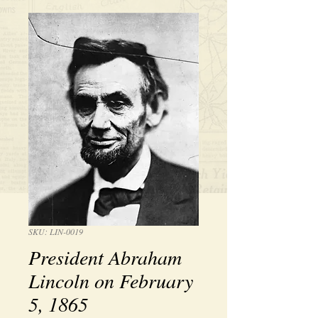
SKU: LIN-0019
President Abraham
Lincoln on February
5, 1865