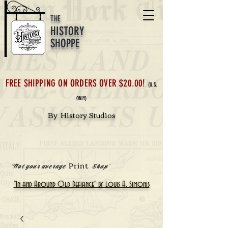
THE
HISTORY
SHOPPE
FREE SHIPPING ON ORDERS OVER $20.00!
(U.S.
ONLY)
By History Studios
Print
'Not your average
Shop'
"In and Around Old Defiance" by Louis A. Simonis