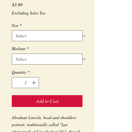
Price
$3.99
Excluding Sales Tax
Size
*
Medium
*
Quantity
*
Add to Cart
Abraham Lincoln, head-and-shoulders 
portrait, traditionally called "last 
photograph of Lincoln from life", though 