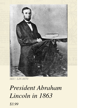
SKU: LIN-0070
President Abraham
Lincoln in 1863
Price
$3.99