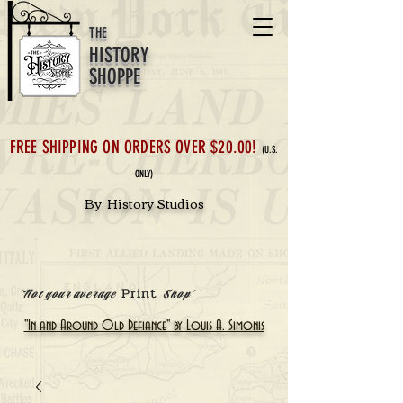
THE
HISTORY
SHOPPE
FREE SHIPPING ON ORDERS OVER $20.00!
(U.S.
ONLY)
By History Studios
Print
'Not your average
Shop'
"In and Around Old Defiance" by Louis A. Simonis