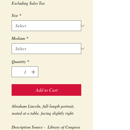
Excluding Sales Tax
Size
*
Medium
*
Quantity
*
Add to Cart
Abraham Lincoln, full-length portrait, 
seated at a table, facing slightly right. 
Description Source -  Library of Congress