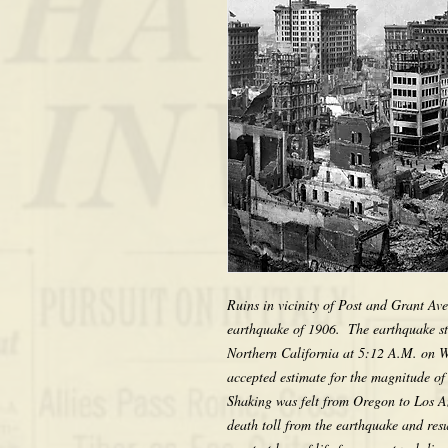
Ruins in vicinity of Post and Grant Ave
earthquake of 1906.  The earthquake st
Northern California at 5:12 A.M. on W
accepted estimate for the magnitude of
Shaking was felt from Oregon to Los An
death toll from the earthquake and resul