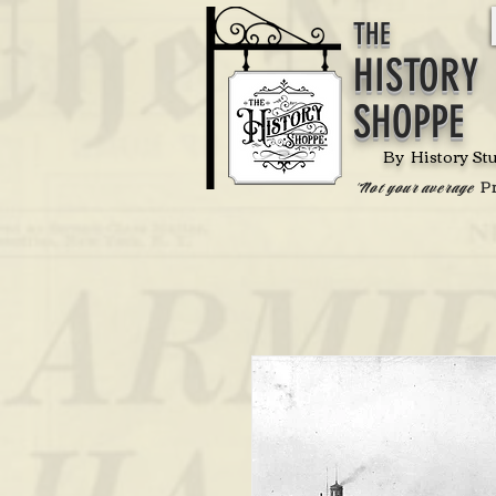
THE
HISTORY
SHOPPE
By History St
P
'Not your average