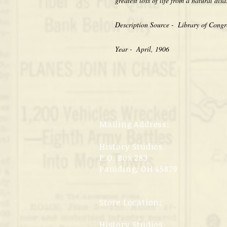
greatest loss of life from a natural disa
Description Source -  Library of Congr
Year -  April, 1906
Mailing Address:
History Studios
P.O. Box 283
Paulding, OH 45879
Store Location:
History Studios