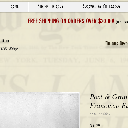
Home
Shop History
Browse by Category
FREE SHIPPING ON ORDERS OVER $20.00!
(U.S. ONL
udios
"In and Arou
rint
Shop'
Post & Gran
Francisco E
SKU: EE-0039
Price
$3.99