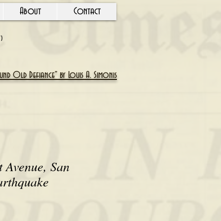
About
Contact
Y)
nd Old Defiance" by Louis A. Simonis
t Avenue, San
arthquake