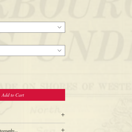
Add to Cart
tography...