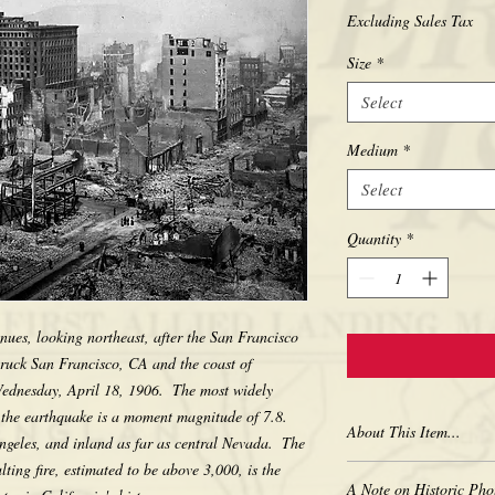
Excluding Sales Tax
Size
*
Select
Medium
*
Select
Quantity
*
nues, looking northeast, after the San Francisco 
ruck San Francisco, CA and the coast of 
ednesday, April 18, 1906.  The most widely 
 the earthquake is a moment magnitude of 7.8. 
About This Item...
geles, and inland as far as central Nevada.  The 
ting fire, estimated to be above 3,000, is the 
New borderless print
A Note on Historic Pho