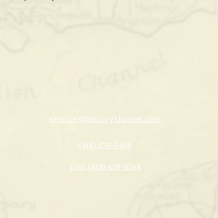
service@historyshoppe.com
(419) 576-5469
Text (419) 438-6544