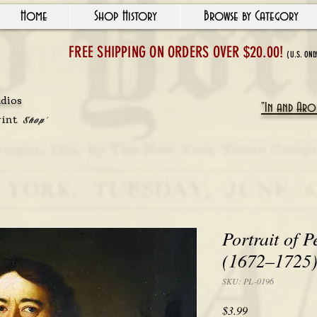
Home
Shop History
Browse by Category
FREE SHIPPING ON ORDERS OVER $20.00!
(U.S. ONL
udios
"In and Arou
rint
Shop'
Portrait of P
(1672–1725),
SKU: PL-0196
Price
$3.99