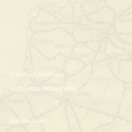
Terms and Conditions
Cancellation/Return Policy
Shipping Policy