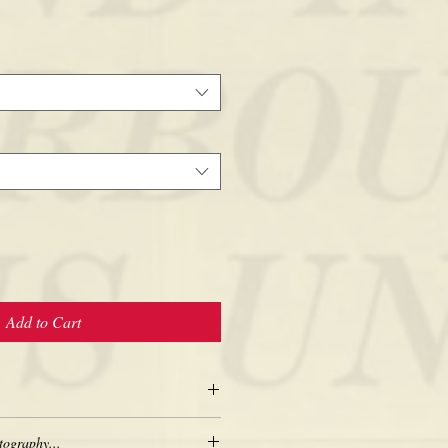
Add to Cart
tography...