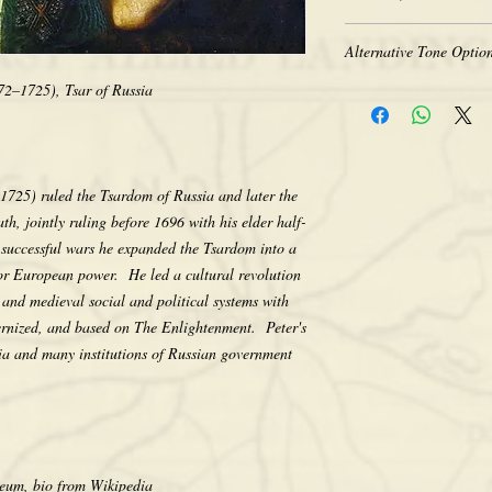
Heavy-weight professio
Coated for water-resist
The quality of historic 
Acid free to prevent ye
Alternative Tone Option
the original photograph
Selected sizes are appr
limitations of period t
672–1725), Tsar of Russia
Sepia tone is available
retakes, we appreciate 
Color prints are also av
that we do not computer
sepia. There is no addit
any way, as we feel its e
would like a tone differ
character. Thank you fo
contact us after placing
 1725) ruled the Tsardom of Russia and later the
making your purchase.
the tone pictured unless
h, jointly ruling before 1696 with his elder half-
successful wars he expanded the Tsardom into a
r European power. He led a cultural revolution
t and medieval social and political systems with
ternized, and based on The Enlightenment. Peter's
ia and many institutions of Russian government
um, bio from Wikipedia