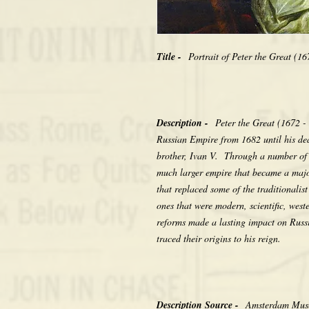
Title -
Portrait of Peter the Great (1
Description -
Peter the Great (1672 -
Russian Empire from 1682 until his deat
brother, Ivan V. Through a number of 
much larger empire that became a majo
that replaced some of the traditionalis
ones that were modern, scientific, wes
reforms made a lasting impact on Russ
traced their origins to his reign.
Description Source -
Amsterdam Muse