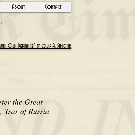
About
Contact
Y)
nd Old Defiance" by Louis A. Simonis
eter the Great
 Tsar of Russia