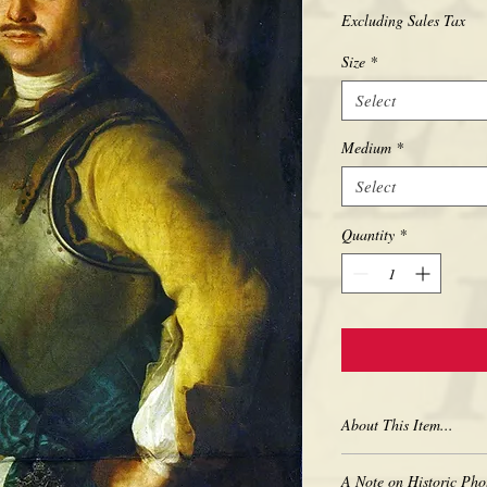
Excluding Sales Tax
Size
*
Select
Medium
*
Select
Quantity
*
About This Item...
New borderless print
A Note on Historic Pho