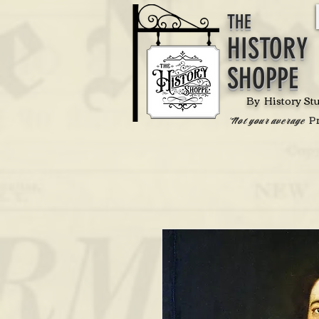
THE
HISTORY
SHOPPE
By History St
P
'Not your average