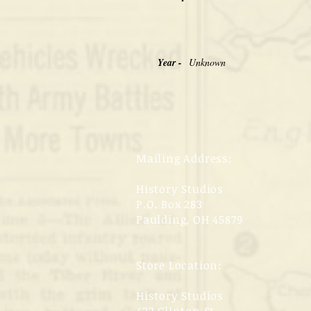
Year -
Unknown
Mailing Address:
History Studios
P.O. Box 283
Paulding, OH 45879
Store Location:
History Studios