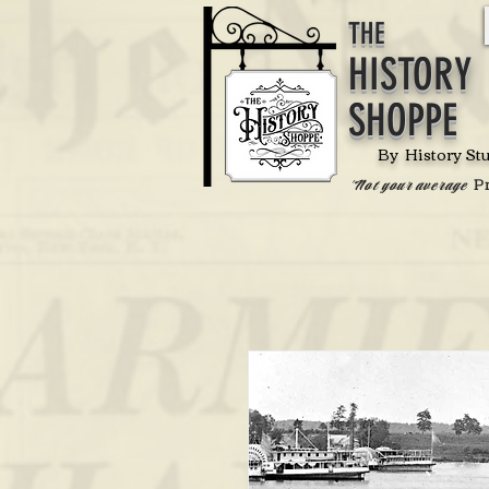
THE
HISTORY
SHOPPE
By History St
P
'Not your average