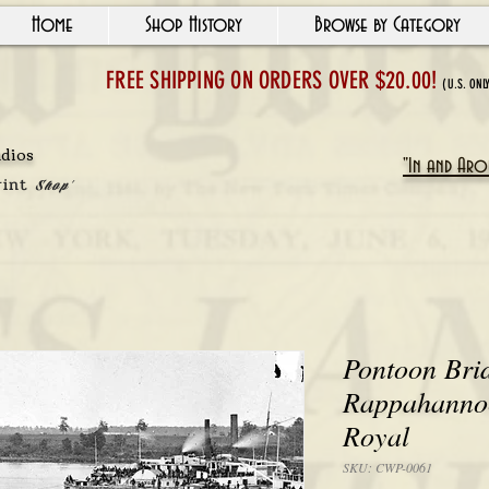
Home
Shop History
Browse by Category
FREE SHIPPING ON ORDERS OVER $20.00!
(U.S. ONL
udios
"In and Arou
rint
Shop'
Pontoon Bri
Rappahannoc
Royal
SKU: CWP-0061