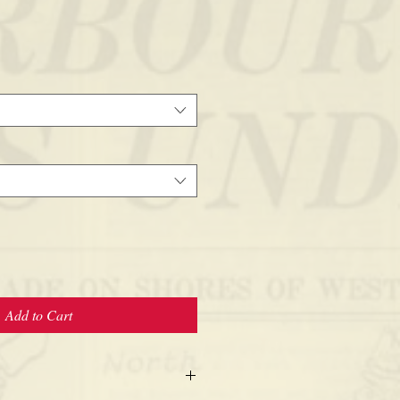
Add to Cart