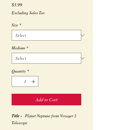
Price
$3.99
Excluding Sales Tax
Size
*
Medium
*
Quantity
*
Add to Cart
Title -
Planet Neptune from Voyager 2
Telescope