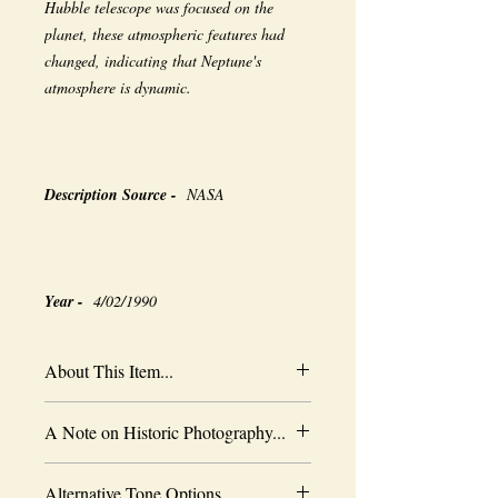
Hubble telescope was focused on the
planet, these atmospheric features had
changed, indicating that Neptune's
atmosphere is dynamic.
Description Source -
NASA
Year -
4/02/1990
About This Item...
New borderless print
A Note on Historic Photography...
Heavy-weight professional media
Coated for water-resistance
The quality of historic images are subject
Acid free to prevent yellowing
Alternative Tone Options...
to the capabilities of the original