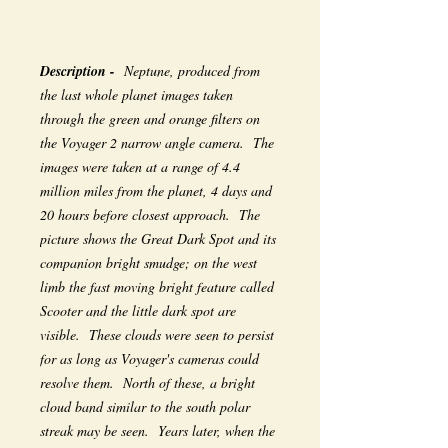
Description -
Neptune, produced from
the last whole planet images taken
through the green and orange filters on
the Voyager 2 narrow angle camera. The
images were taken at a range of 4.4
million miles from the planet, 4 days and
20 hours before closest approach. The
picture shows the Great Dark Spot and its
companion bright smudge; on the west
limb the fast moving bright feature called
Scooter and the little dark spot are
visible. These clouds were seen to persist
for as long as Voyager's cameras could
resolve them. North of these, a bright
cloud band similar to the south polar
streak may be seen. Years later, when the