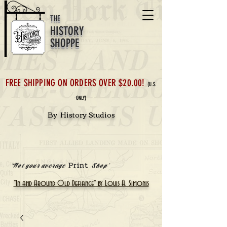
THE
HISTORY
SHOPPE
FREE SHIPPING ON ORDERS OVER $20.00!
(U.S.
ONLY)
By History Studios
Print
'Not your average
Shop'
"In and Around Old Defiance" by Louis A. Simonis