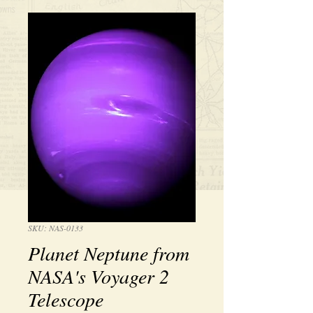
SKU: NAS-0133
Planet Neptune from
NASA's Voyager 2
Telescope