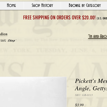
Home
Shop History
Browse by Category
FREE SHIPPING ON ORDERS OVER $20.00!
(U.S. ONL
udios
"In and Arou
rint
Shop'
Pickett's Me
Angle, Getty
SKU: GB-0113
Price
$3.99