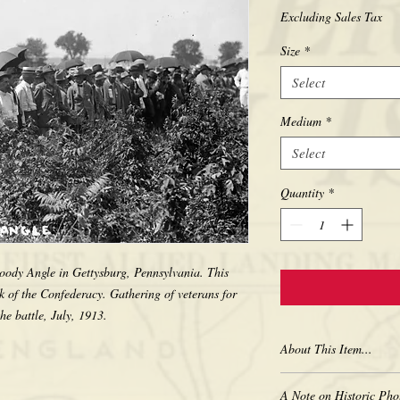
Excluding Sales Tax
Size
*
Select
Medium
*
Select
Quantity
*
oody Angle in Gettysburg, Pennsylvania. This 
 of the Confederacy. Gathering of veterans for 
About This Item...
New borderless print
A Note on Historic Pho