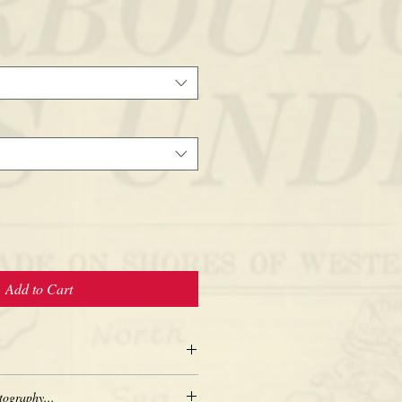
Add to Cart
tography...