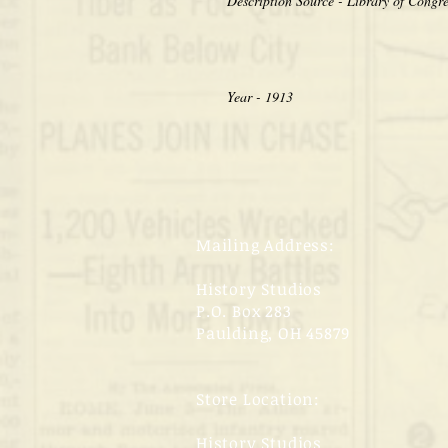
Year - 1913
Mailing Address:
History Studios
P.O. Box 283
Paulding, OH 45879
Store Location:
History Studios