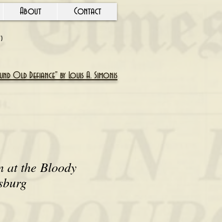
About
Contact
Y)
nd Old Defiance" by Louis A. Simonis
n at the Bloody
sburg