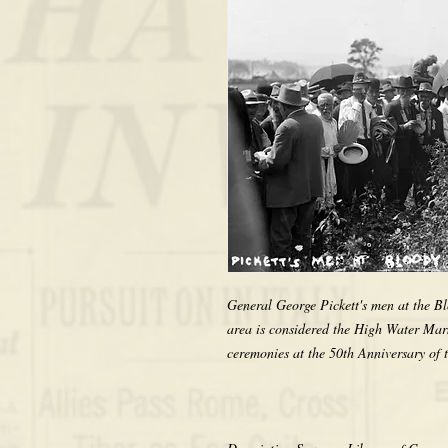
General George Pickett's men at the Bl
area is considered the High Water Mark