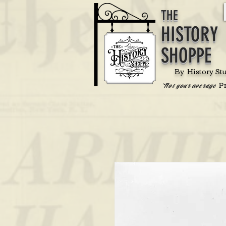
THE
HISTORY
SHOPPE
By History St
P
'Not your average