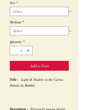
Size
*
Medium
*
Quantity
*
Add to Cart
Title -
Light & Shadow in the Carina
Nebula by Hubble
Description -
Previously unseen details