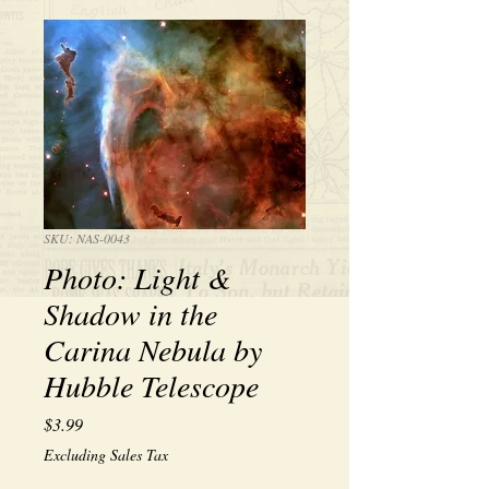
SKU: NAS-0043
Photo: Light &
Shadow in the
Carina Nebula by
Hubble Telescope
Price
$3.99
Excluding Sales Tax