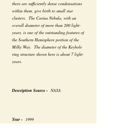
there are sufficiently dense condensations
within them, give birth to small star
clusters. The Carina Nebula, with an
overall diameter of more than 200 light-
years, is one of the outstanding features of
the Southern Hemisphere portion of the
Milky Way. The diameter of the Keyhole
ring structure shown here is about 7 light-
years.
Description Source -
NASA
Year -
1999