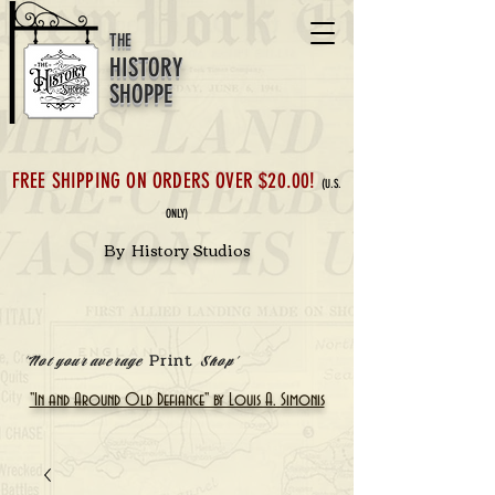
THE
HISTORY
SHOPPE
FREE SHIPPING ON ORDERS OVER $20.00!
(U.S.
ONLY)
By History Studios
Print
'Not your average
Shop'
"In and Around Old Defiance" by Louis A. Simonis