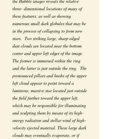
the Hubble images reveals the relative
three- dimensional locations of many of
these features, as well as showing
numerous small dark globules that may be
in the process of collapsing to form new
stars. Two striking large, sharp-edged
dust clouds are located near the bottom
center and upper left edges of the image.
The former is immersed within the ring
and the latter is just outside the ring. The
pronounced pillars and knobs of the upper
left cloud appear to point toward a
luminous, massive star located just outside
the field further toward the upper left,
which may be responsible for illuminating
and sculpting them by means of its high-
energy radiation and stellar wind of high-
velocity ejected material. These large dark
clouds may eventually evaporate, or if