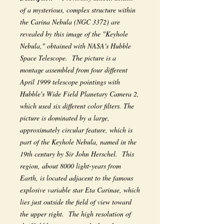
of a mysterious, complex structure within
the Carina Nebula (NGC 3372) are
revealed by this image of the "Keyhole
Nebula," obtained with NASA's Hubble
Space Telescope. The picture is a
montage assembled from four different
April 1999 telescope pointings with
Hubble's Wide Field Planetary Camera 2,
which used six different color filters. The
picture is dominated by a large,
approximately circular feature, which is
part of the Keyhole Nebula, named in the
19th century by Sir John Herschel. This
region, about 8000 light-years from
Earth, is located adjacent to the famous
explosive variable star Eta Carinae, which
lies just outside the field of view toward
the upper right. The high resolution of