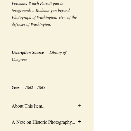
Potomac; 8 inch Parrott gun in
foreground; a Rodman gun beyond.
Photograph of Washington; view of the
defenses of Washington.
Description Source -
Library of
Congress
Year -
1862 - 1865
About This Item...
New borderless print
A Note on Historic Photography...
Heavy-weight professional media
Coated for water-resistance