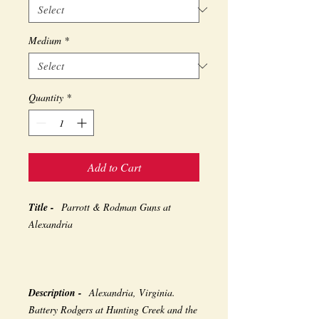
Medium
*
Quantity
*
Add to Cart
Title -
Parrott & Rodman Guns at
Alexandria
Description -
Alexandria, Virginia.
Battery Rodgers at Hunting Creek and the