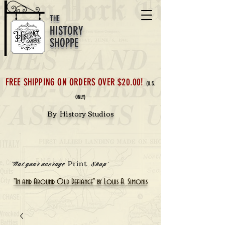
THE
HISTORY
SHOPPE
FREE SHIPPING ON ORDERS OVER $20.00!
(U.S.
ONLY)
By History Studios
Print
'Not your average
Shop'
"In and Around Old Defiance" by Louis A. Simonis