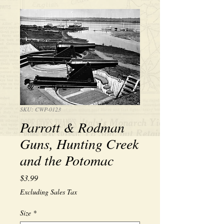
SKU: CWP-0123
Parrott & Rodman
Guns, Hunting Creek
and the Potomac
Price
$3.99
Excluding Sales Tax
Size
*