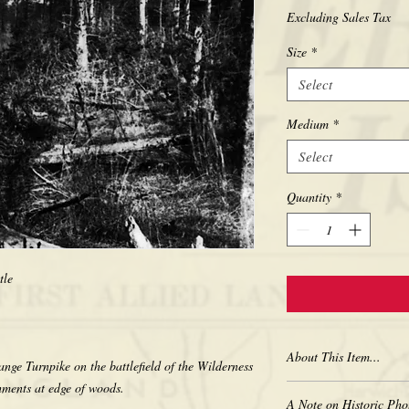
Excluding Sales Tax
Size
*
Select
Medium
*
Select
Quantity
*
ttle
About This Item...
ange Turnpike on the battlefield of the Wilderness
ments at edge of woods.
New borderless print
A Note on Historic Pho