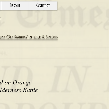
About
Contact
Y)
nd Old Defiance" by Louis A. Simonis
ld on Orange
lderness Battle