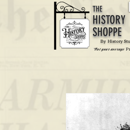
THE
HISTORY
SHOPPE
By History St
P
'Not your average