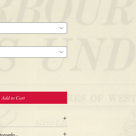
Add to Cart
tography...