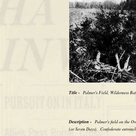
Title -
Palmer's Field, Wilderness Ba
Description -
Palmer's field on the Or
(or Seven Days). Confederate entrench