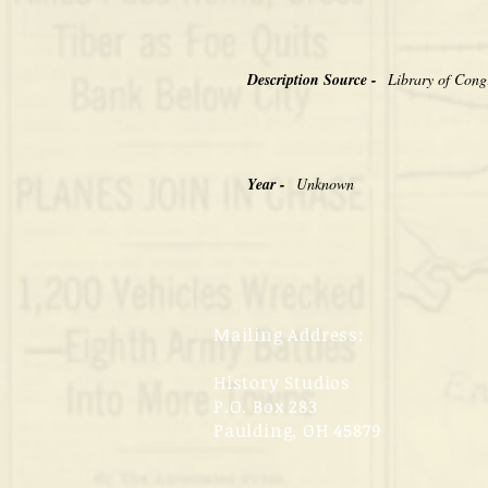
Description Source -
Library of Cong
Year -
Unknown
Mailing Address:
History Studios
P.O. Box 283
Paulding, OH 45879