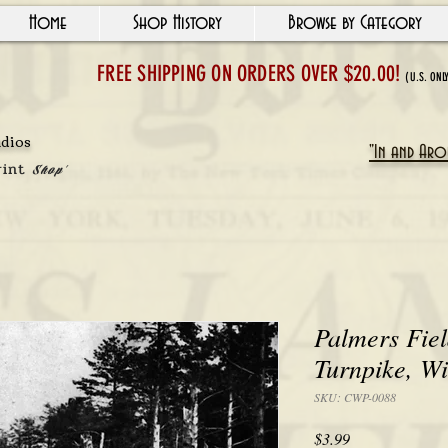
Home
Shop History
Browse by Category
FREE SHIPPING ON ORDERS OVER $20.00!
(U.S. ONL
udios
"In and Arou
rint
Shop'
Palmers Fie
Turnpike, Wi
SKU: CWP-0088
Price
$3.99