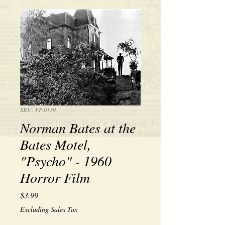
SKU: FF-0139
Norman Bates at the
Bates Motel,
"Psycho" - 1960
Horror Film
Price
$3.99
Excluding Sales Tax