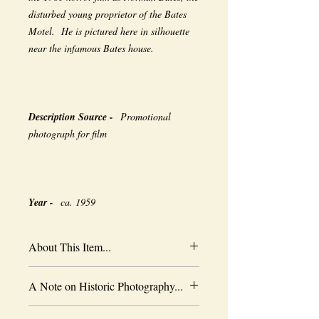
disturbed young proprietor of the Bates
Motel. He is pictured here in silhouette
near the infamous Bates house.
Description Source -
Promotional
photograph for film
Year -
ca. 1959
About This Item...
New borderless print
A Note on Historic Photography...
Heavy-weight professional media
Coated for water-resistance
The quality of historic images are subject
Acid free to prevent yellowing