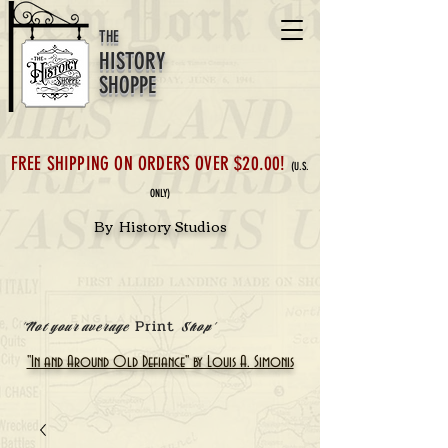
THE
HISTORY
SHOPPE
FREE SHIPPING ON ORDERS OVER $20.00!
(U.S.
ONLY)
By History Studios
Print
'Not your average
Shop'
"In and Around Old Defiance" by Louis A. Simonis