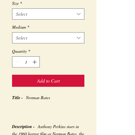
Size
*
Select
Medium
*
Select
Quantity
*
Add to Cart
Title -
Norman Bates
Description -
Anthony Perkins stars in
the 1960 horror film as Norman Bates, the