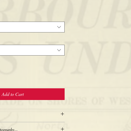
Add to Cart
tography...