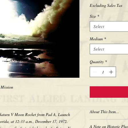
Excluding Sales Tax
Size
*
Select
Medium
*
Select
Quantity
*
 Mission
About This Item...
17 Saturn V Moon Rocket from Pad A, Launch
orida, at 12:33 a.m., December 17, 1972.
New borderless print
A Note on Historic Pho