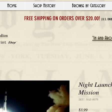
Home
Shop History
Browse by Category
FREE SHIPPING ON ORDERS OVER $20.00!
(U.S. ONL
udios
"In and Arou
rint
Shop'
Night Launch
Mission
SKU: NAS-0076
Price
$3.99