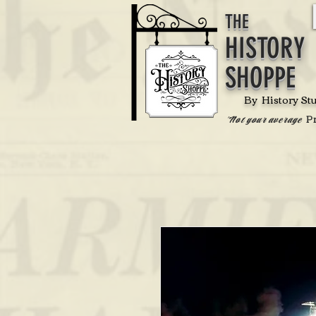
THE
HISTORY
SHOPPE
By History St
P
'Not your average