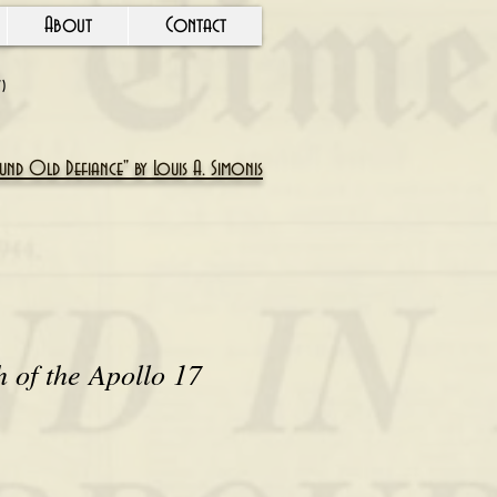
About
Contact
Y)
nd Old Defiance" by Louis A. Simonis
 of the Apollo 17