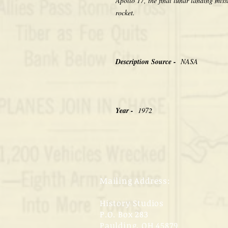
Apollo 17, the final lunar landing miss
rocket.
Description Sour
ce -
NASA
Year -
1972
Mailing Address:
History Studios
P.O. Box 283
Paulding, OH 45879