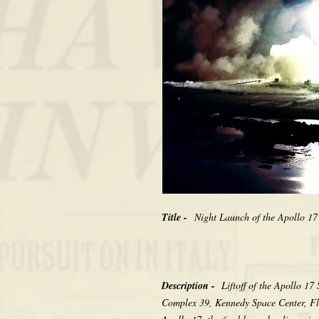
Title -
Night Launch of the Apollo 17
Description -
Liftoff of the Apollo 
Complex 39, Kennedy Space Center, Fl