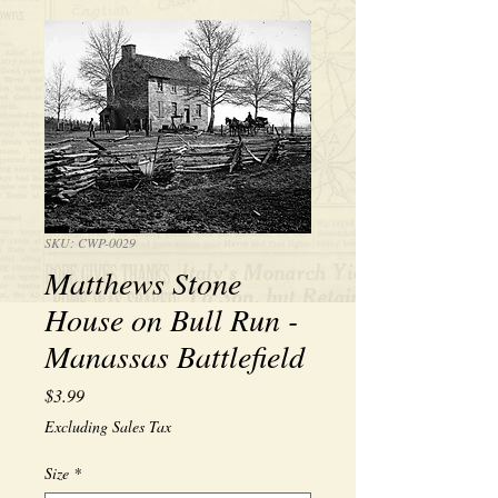
SKU: CWP-0029
Matthews Stone
House on Bull Run -
Manassas Battlefield
Price
$3.99
Excluding Sales Tax
Size
*