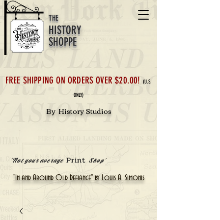
THE
HISTORY
SHOPPE
FREE SHIPPING ON ORDERS OVER $20.00!
(U.S.
ONLY)
By History Studios
Print
'Not your average
Shop'
"In and Around Old Defiance" by Louis A. Simonis