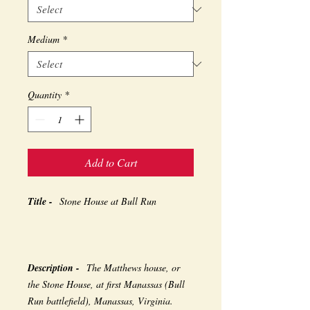
Medium
*
Quantity
*
Add to Cart
Title -
Stone House at Bull Run
Description -
The Matthews house, or
the Stone House, at first Manassas (Bull
Run battlefield), Manassas, Virginia.