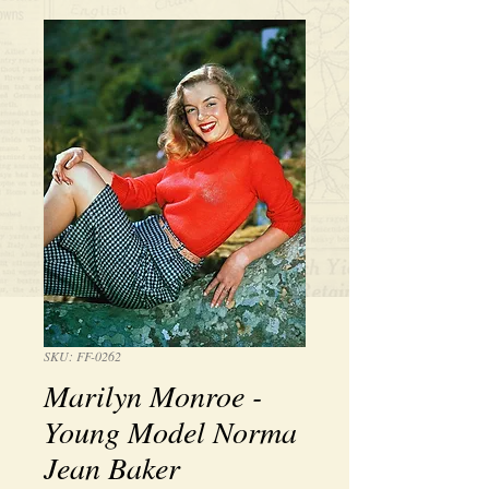
SKU: FF-0262
Marilyn Monroe -
Young Model Norma
Jean Baker