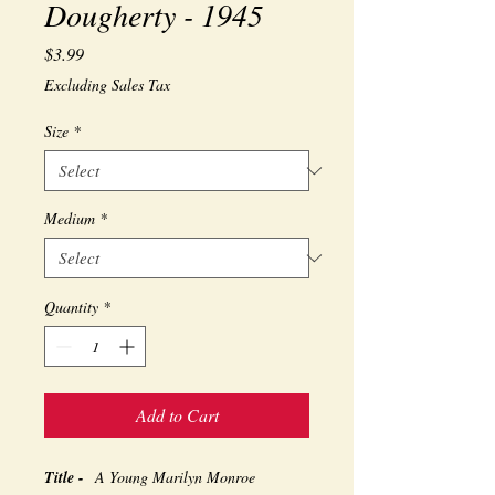
Dougherty - 1945
Price
$3.99
Excluding Sales Tax
Size
*
Medium
*
Quantity
*
Add to Cart
Title -
A Young Marilyn Monroe