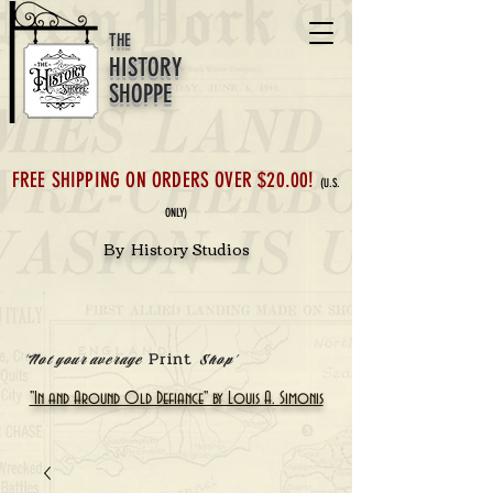
THE
HISTORY
SHOPPE
FREE SHIPPING ON ORDERS OVER $20.00!
(U.S.
ONLY)
By History Studios
Print
'Not your average
Shop'
"In and Around Old Defiance" by Louis A. Simonis