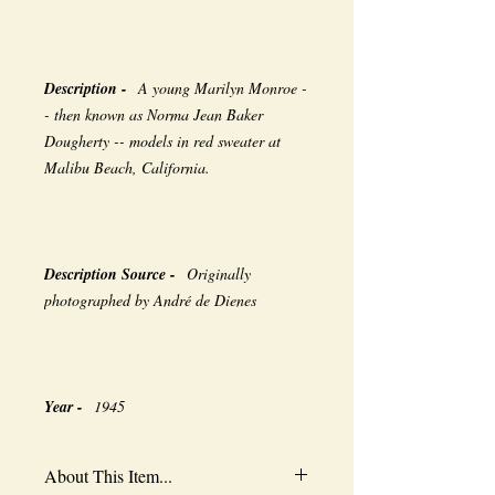
Description -
A young Marilyn Monroe -
- then known as Norma Jean Baker
Dougherty -- models in red sweater at
Malibu Beach, California.
Description Source -
Originally
photographed by André de Dienes
Year -
1945
About This Item...