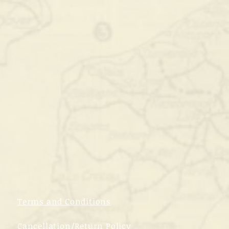
Terms and Conditions
Cancellation/Return Policy