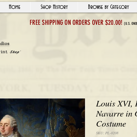
Home
Shop History
Browse by Category
FREE SHIPPING ON ORDERS OVER $20.00!
(U.S. ONL
udios
"In and Arou
rint
Shop'
Louis XVI, 
Navarre in
Costume
SKU: PL-0208