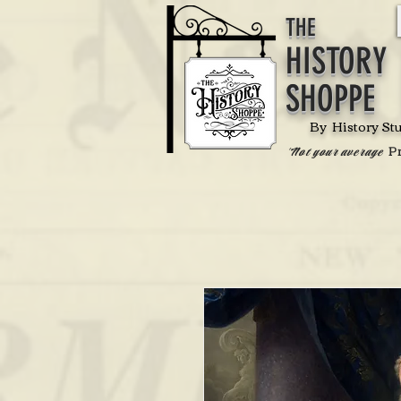
THE
HISTORY
SHOPPE
By History St
P
'Not your average