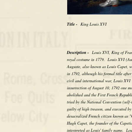
Title -
King Louis XVI
Description -
Louis XVI, King of Fra
royal costume in 1779. Louis XVI (Au
Auguste, also known as Louis Capet, w
in 1792, although his formal title afte
civil and international war, Louis XVI 
insurrection of August 10, 1792 one m
abolished and the First French Repub
tried by the National Convention (self-i
guilty of high treason, and executed by
desacralized French citizen known as "
Hugh Capet, the founder of the Capetia
interpreted as Louis' family name. Lou