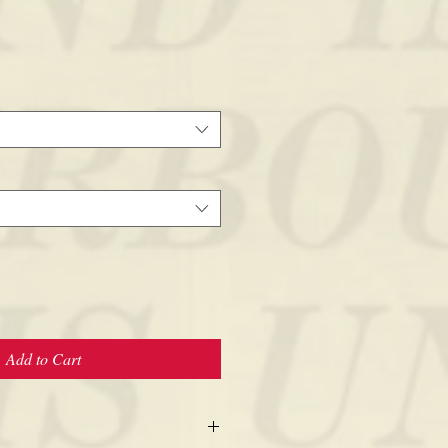
Add to Cart