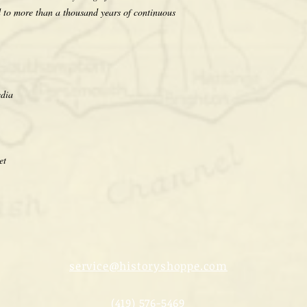
d to more than a thousand years of continuous
edia
et
service@historyshoppe.com
(419) 576-5469