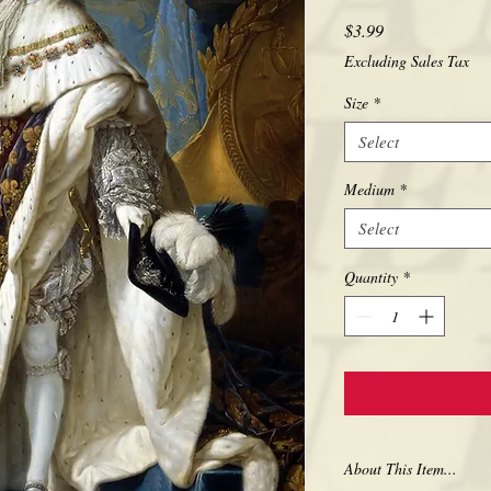
Price
$3.99
Excluding Sales Tax
Size
*
Select
Medium
*
Select
Quantity
*
About This Item...