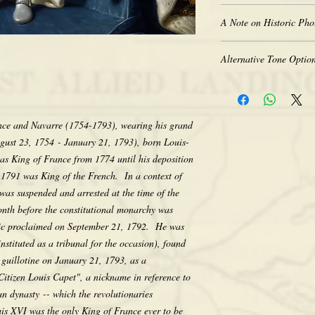
New borderless print
A Note on Historic Pho
Heavy-weight professio
Coated for water-resist
The quality of historic 
Acid free to prevent ye
Alternative Tone Option
the original photograph
Selected sizes are appr
limitations of period t
Sepia tone is available
retakes, we appreciate 
Color prints are also av
that we do not computer
sepia. There is no addit
any way, as we feel its e
nce and Navarre (1754-1793), wearing his grand
would like a tone differ
character. Thank you fo
gust 23, 1754 - January 21, 1793), born Louis-
contact us after placing
making your purchase.
as King of France from 1774 until his deposition
the tone pictured unless
r 1791 was King of the French. In a context of
was suspended and arrested at the time of the
onth before the constitutional monarchy was
lic proclaimed on September 21, 1792. He was
nstituted as a tribunal for the occasion), found
 guillotine on January 21, 1793, as a
Citizen Louis Capet", a nickname in reference to
n dynasty -- which the revolutionaries
is XVI was the only King of France ever to be