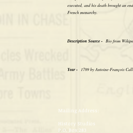
executed, and his death brought an en
French monarchy.
Description Source -
Bio from Wikip
Year -
1789 by Antoine-François Call
Mailing Address:
History Studios
P.O. Box 283