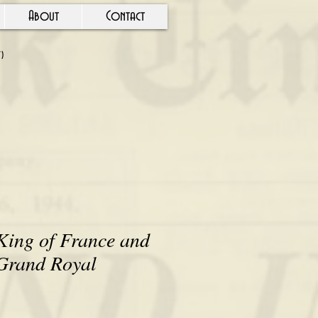
About
Contact
Y)
nd Old Defiance" by Louis A. Simonis
King of France and
 Grand Royal