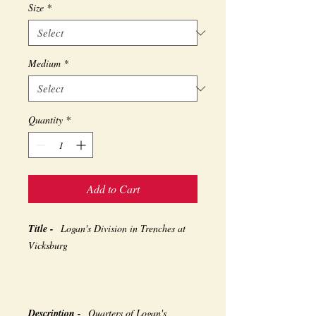
Size
*
Medium
*
Quantity
*
Add to Cart
Title -
Logan's Division in Trenches at
Vicksburg
Description -
Quarters of Logan's