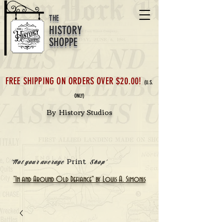
THE
HISTORY
SHOPPE
FREE SHIPPING ON ORDERS OVER $20.00!
(U.S.
ONLY)
By History Studios
Print
'Not your average
Shop'
"In and Around Old Defiance" by Louis A. Simonis