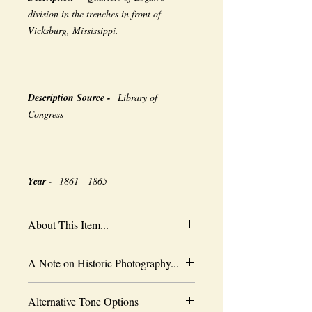
division in the trenches in front of
Vicksburg, Mississippi.
Description Source -
Library of
Congress
Year -
1861 - 1865
About This Item...
New borderless print
A Note on Historic Photography...
Heavy-weight professional media
Coated for water-resistance
The quality of historic images are subject
Acid free to prevent yellowing
Alternative Tone Options
to the capabilities of the original
Selected sizes are approximate