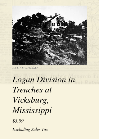
SKU: CWP-0042
Logan Division in
Trenches at
Vicksburg,
Mississippi
Price
$3.99
Excluding Sales Tax