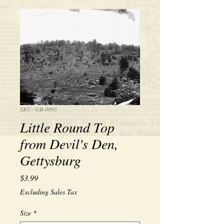
SKU: GB-0095
Little Round Top
from Devil's Den,
Gettysburg
Price
$3.99
Excluding Sales Tax
Size
*