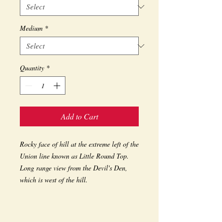
Medium
*
Quantity
*
Add to Cart
Rocky face of hill at the extreme left of the 
Union line known as Little Round Top. 
Long range view from the Devil's Den, 