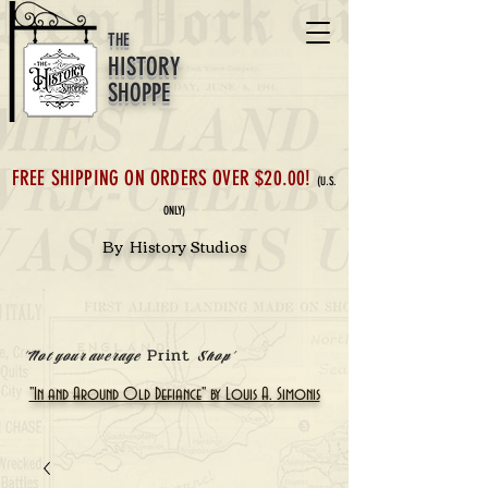
THE
HISTORY
SHOPPE
FREE SHIPPING ON ORDERS OVER $20.00!
(U.S.
ONLY)
By History Studios
Print
'Not your average
Shop'
"In and Around Old Defiance" by Louis A. Simonis