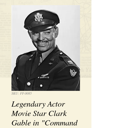
SKU: FF-0085
Legendary Actor
Movie Star Clark
Gable in "Command