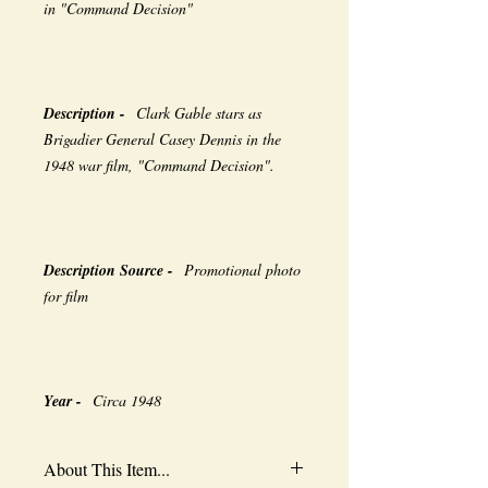
in "Command Decision"
Description -
Clark Gable stars as
Brigadier General Casey Dennis in the
1948 war film, "Command Decision".
Description Source -
Promotional photo
for film
Year -
Circa 1948
About This Item...