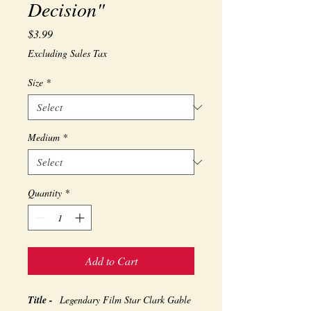
Decision"
Price
$3.99
Excluding Sales Tax
Size
*
Medium
*
Quantity
*
Add to Cart
Title -
Legendary Film Star Clark Gable