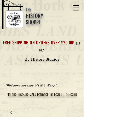
THE
HISTORY
SHOPPE
FREE SHIPPING ON ORDERS OVER $20.00!
(U.S.
ONLY)
By History Studios
Print
'Not your average
Shop'
"In and Around Old Defiance" by Louis A. Simonis