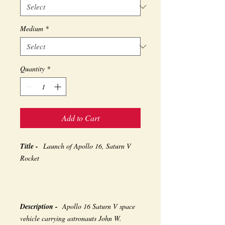
Medium
*
Quantity
*
Add to Cart
Title -
Launch of Apollo 16, Saturn V
Rocket
Description -
Apollo 16 Saturn V space
vehicle carrying astronauts John W.