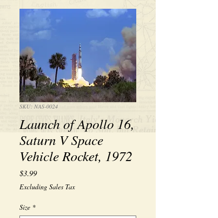
SKU: NAS-0024
Launch of Apollo 16,
Saturn V Space
Vehicle Rocket, 1972
Price
$3.99
Excluding Sales Tax
Size
*