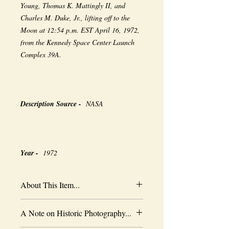
Young, Thomas K. Mattingly II, and
Charles M. Duke, Jr., lifting off to the
Moon at 12:54 p.m. EST April 16, 1972,
from the Kennedy Space Center Launch
Complex 39A.
Description Source -
NASA
Year -
1972
About This Item...
New borderless print
A Note on Historic Photography...
Heavy-weight professional media
Coated for water-resistance