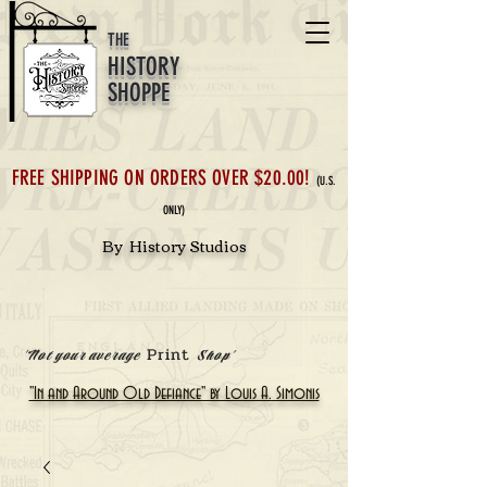
THE
HISTORY
SHOPPE
FREE SHIPPING ON ORDERS OVER $20.00!
(U.S.
ONLY)
By History Studios
Print
'Not your average
Shop'
"In and Around Old Defiance" by Louis A. Simonis