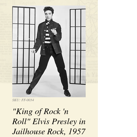
SKU: FF-0034
"King of Rock 'n
Roll" Elvis Presley in
Jailhouse Rock, 1957