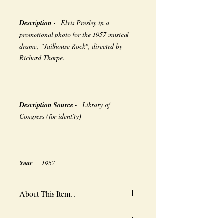
Description -
Elvis Presley in a
promotional photo for the 1957 musical
drama, "Jailhouse Rock", directed by
Richard Thorpe.
Description Source -
Library of
Congress (for identity)
Year -
1957
About This Item...
New borderless print