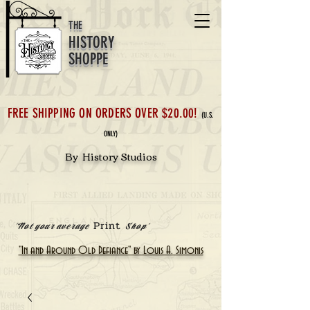
THE
HISTORY
SHOPPE
FREE SHIPPING ON ORDERS OVER $20.00!
(U.S.
ONLY)
By History Studios
Print
'Not your average
Shop'
"In and Around Old Defiance" by Louis A. Simonis