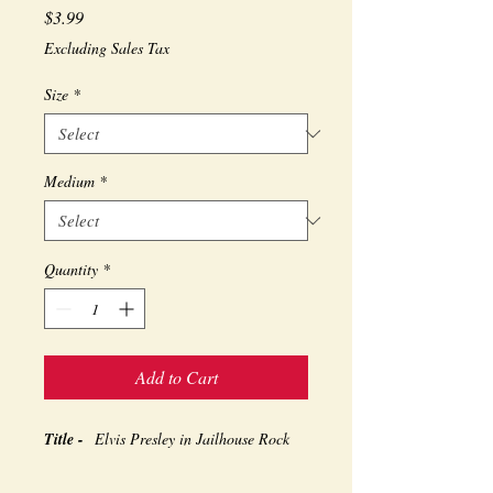
Price
$3.99
Excluding Sales Tax
Size
*
Medium
*
Quantity
*
Add to Cart
Title -
Elvis Presley in Jailhouse Rock