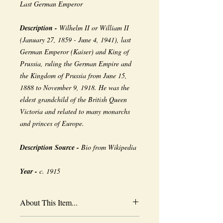
Last German Emperor
Description -
Wilhelm II or William II
(January 27, 1859 - June 4, 1941), last
German Emperor (Kaiser) and King of
Prussia, ruling the German Empire and
the Kingdom of Prussia from June 15,
1888 to November 9, 1918. He was the
eldest grandchild of the British Queen
Victoria and related to many monarchs
and princes of Europe.
Description Source -
Bio from Wikipedia
Year -
c. 1915
About This Item...
New borderless print