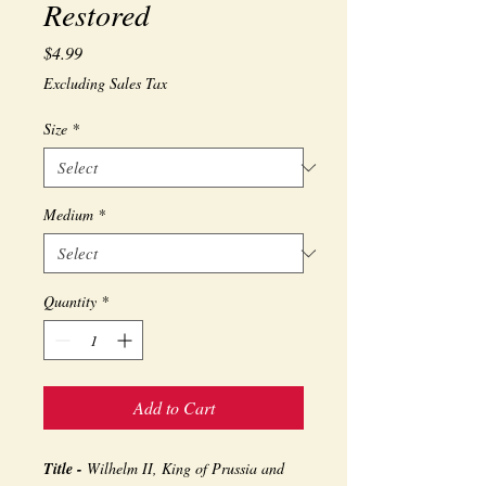
Restored
Price
$4.99
Excluding Sales Tax
Size
*
Medium
*
Quantity
*
Add to Cart
Title -
Wilhelm II, King of Prussia and