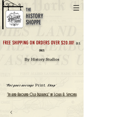
THE
HISTORY
SHOPPE
FREE SHIPPING ON ORDERS OVER $20.00!
(U.S.
ONLY)
By History Studios
Print
'Not your average
Shop'
"In and Around Old Defiance" by Louis A. Simonis