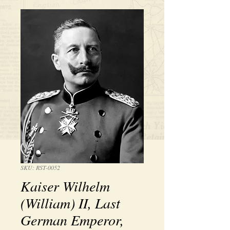
SKU: RST-0052
Kaiser Wilhelm
(William) II, Last
German Emperor,