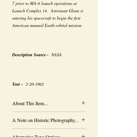
7 prior to MA-6 launch operations at
Launch Complex 14. Astronaut Glenn is
entering his spacecraft to begin the first
American manned Earth orbital mission.
Description Source -
NASA
Year -
2-20-1962
About This Item...
New borderless print
A Note on Historic Photography...
Heavy-weight professional media
Coated for water-resistance
The quality of historic images are subject
Acid free to prevent yellowing
Alternative Tone Options