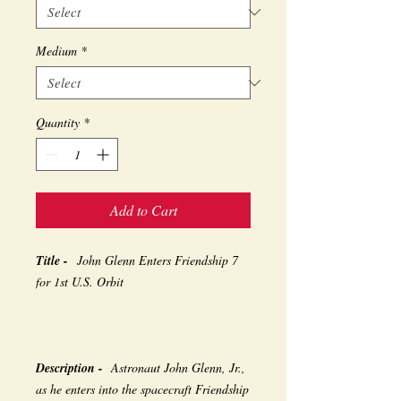
Medium
*
Quantity
*
Add to Cart
Title -
John Glenn Enters Friendship 7
for 1st U.S. Orbit
Description -
Astronaut John Glenn, Jr.,
as he enters into the spacecraft Friendship