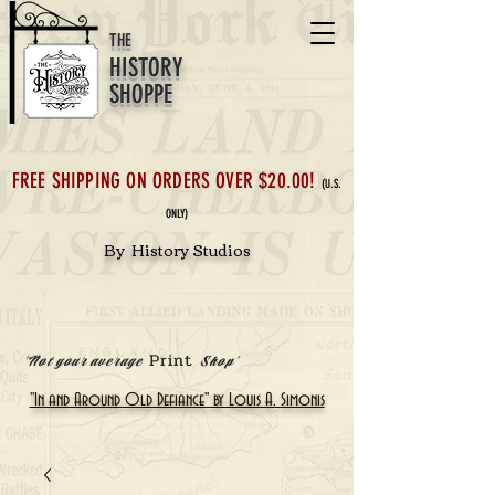
THE
HISTORY
SHOPPE
FREE SHIPPING ON ORDERS OVER $20.00!
(U.S.
ONLY)
By History Studios
Print
'Not your average
Shop'
"In and Around Old Defiance" by Louis A. Simonis