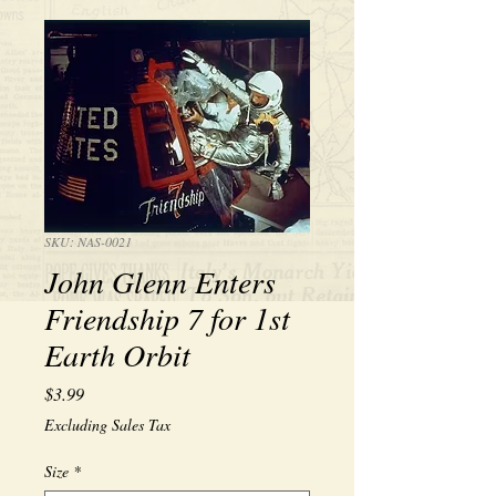
SKU: NAS-0021
John Glenn Enters
Friendship 7 for 1st
Earth Orbit
Price
$3.99
Excluding Sales Tax
Size
*