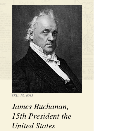
SKU: PL-0015
James Buchanan,
15th President the
United States