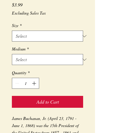
Price
$3.99
Excluding Sales Tax
Size
*
Medium
*
Quantity
*
Add to Cart
James Buchanan, Jr. (April 23, 1791 - 
June 1, 1868) was the 15th President of 
the United States from 1857 - 1861 and 