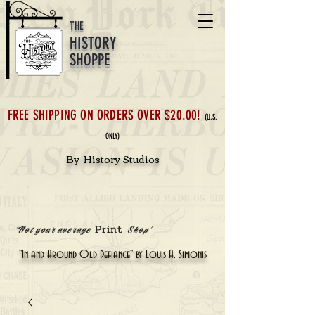
THE
HISTORY
SHOPPE
FREE SHIPPING ON ORDERS OVER $20.00!
(U.S.
ONLY)
By History Studios
Print
'Not your average
Shop'
"In and Around Old Defiance" by Louis A. Simonis