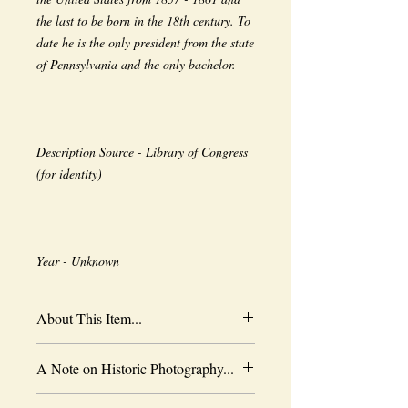
the last to be born in the 18th century. To 
date he is the only president from the state 
Description Source - Library of Congress 
Year - Unknown
About This Item...
New borderless print
A Note on Historic Photography...
Heavy-weight professional media
Coated for water-resistance
The quality of historic images are subject