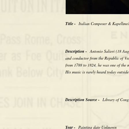
Title -
Italian Composer & Kapellmeis
Description -
Antonio Salieri (18 Au
and conductor from the Republic of Ve
from 1788 to 1824, he was one of the 
His music is rarely heard today outside
Description Source -
Library of Congr
Year -
Painting date Unknown