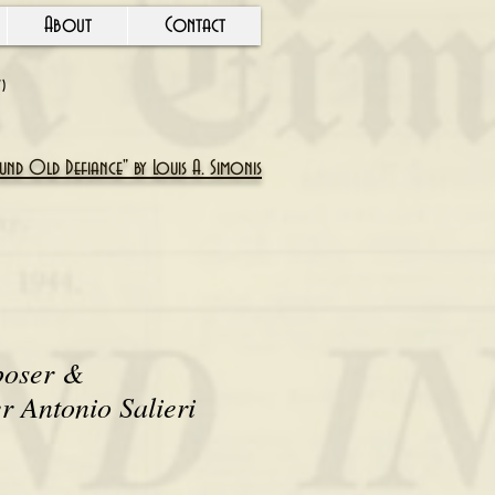
About
Contact
Y)
nd Old Defiance" by Louis A. Simonis
poser &
r Antonio Salieri