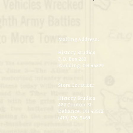
Mailing Address:
History Studios
P.O. Box 283
Paulding, OH 45879
Store Location:
History Studios
422 Clinton St.
Defiance, OH 43512
(419) 576-5469