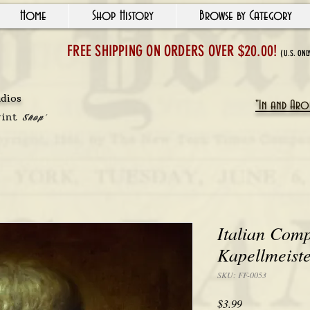
Home
Shop History
Browse by Category
FREE SHIPPING ON ORDERS OVER $20.00!
(U.S. ONL
udios
"In and Arou
rint
Shop'
Italian Com
Kapellmeiste
SKU: FF-0053
Price
$3.99