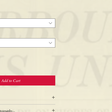
Add to Cart
tography...