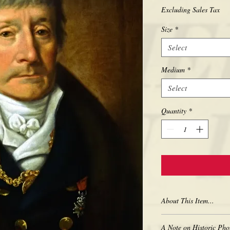
Excluding Sales Tax
Size
*
Select
Medium
*
Select
Quantity
*
About This Item...
New borderless print
A Note on Historic Pho