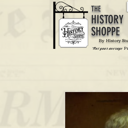
THE
HISTORY
SHOPPE
By History St
P
'Not your average