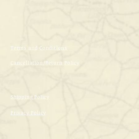
Terms and Conditions
Cancellation/Return Policy
Shipping Policy
Privacy Policy