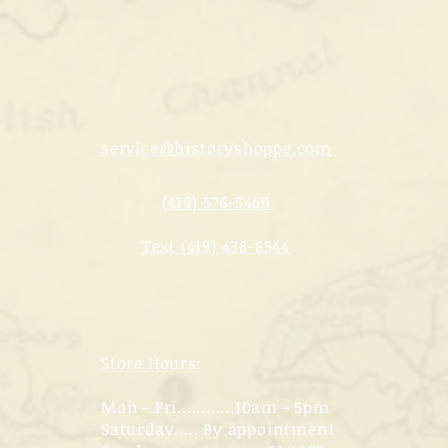
service@historyshoppe.com
(419) 576-5469
Text (419) 438-6544
Store Hours:
Mon - Fri............10am - 5pm
Saturday..... By appointment