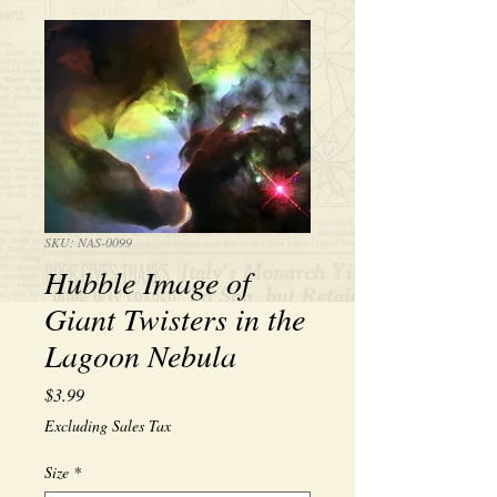
SKU: NAS-0099
Hubble Image of
Giant Twisters in the
Lagoon Nebula
Price
$3.99
Excluding Sales Tax
Size
*