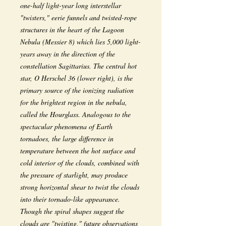
one-half light-year long interstellar
"twisters," eerie funnels and twisted-rope
structures in the heart of the Lagoon
Nebula (Messier 8) which lies 5,000 light-
years away in the direction of the
constellation Sagittarius. The central hot
star, O Herschel 36 (lower right), is the
primary source of the ionizing radiation
for the brightest region in the nebula,
called the Hourglass. Analogous to the
spectacular phenomena of Earth
tornadoes, the large difference in
temperature between the hot surface and
cold interior of the clouds, combined with
the pressure of starlight, may produce
strong horizontal shear to twist the clouds
into their tornado-like appearance.
Though the spiral shapes suggest the
clouds are "twisting," future observations