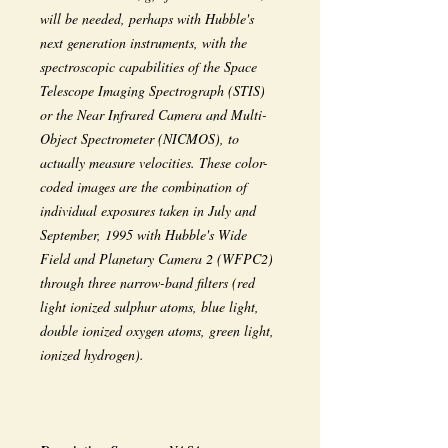
will be needed, perhaps with Hubble's
next generation instruments, with the
spectroscopic capabilities of the Space
Telescope Imaging Spectrograph (STIS)
or the Near Infrared Camera and Multi-
Object Spectrometer (NICMOS), to
actually measure velocities. These color-
coded images are the combination of
individual exposures taken in July and
September, 1995 with Hubble's Wide
Field and Planetary Camera 2 (WFPC2)
through three narrow-band filters (red
light ionized sulphur atoms, blue light,
double ionized oxygen atoms, green light,
ionized hydrogen).