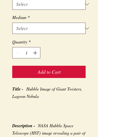
Medium
*
Quantity
*
Add to Cart
Title -
Hubble Image of Giant Twisters,
Lagoon Nebula
Description -
NASA Hubble Space
Telescope (HST) image revealing a pair of