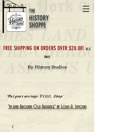
THE
HISTORY
SHOPPE
FREE SHIPPING ON ORDERS OVER $20.00!
(U.S.
ONLY)
By History Studios
Print
'Not your average
Shop'
"In and Around Old Defiance" by Louis A. Simonis