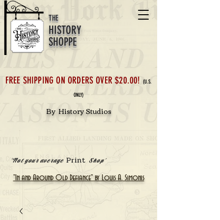
THE
HISTORY
SHOPPE
FREE SHIPPING ON ORDERS OVER $20.00!
(U.S.
ONLY)
By History Studios
Print
'Not your average
Shop'
"In and Around Old Defiance" by Louis A. Simonis