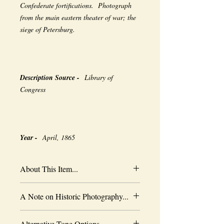
Confederate fortifications. Photograph
from the main eastern theater of war; the
siege of Petersburg.
Description Source -
Library of
Congress
Year -
April, 1865
About This Item...
New borderless print
A Note on Historic Photography...
Heavy-weight professional media
Coated for water-resistance
The quality of historic images are subject
Acid free to prevent yellowing
Alternative Tone Options