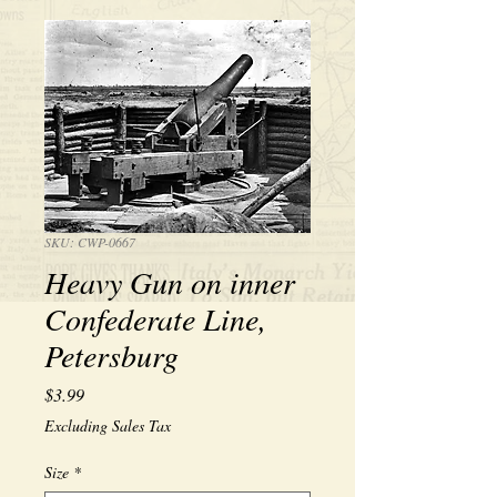
SKU: CWP-0667
Heavy Gun on inner
Confederate Line,
Petersburg
Price
$3.99
Excluding Sales Tax
Size
*