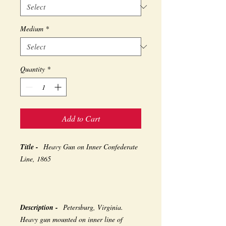
Medium
*
Quantity
*
Add to Cart
Title -
Heavy Gun on Inner Confederate
Line, 1865
Description -
Petersburg, Virginia.
Heavy gun mounted on inner line of